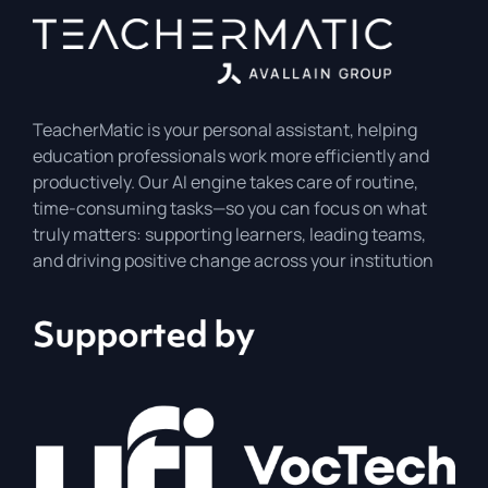
TeacherMatic is your personal assistant, helping
education professionals work more efficiently and
productively. Our AI engine takes care of routine,
time-consuming tasks—so you can focus on what
truly matters: supporting learners, leading teams,
and driving positive change across your institution