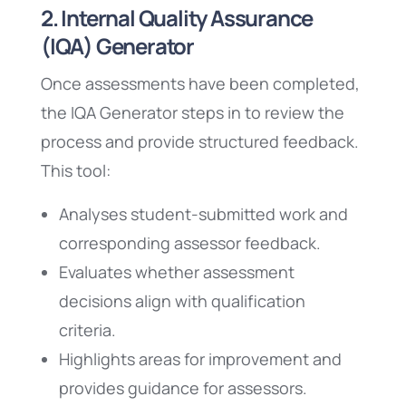
2. Internal Quality Assurance
(IQA) Generator
Once assessments have been completed,
the IQA Generator steps in to review the
process and provide structured feedback.
This tool:
Analyses student-submitted work and
corresponding assessor feedback.
Evaluates whether assessment
decisions align with qualification
criteria.
Highlights areas for improvement and
provides guidance for assessors.