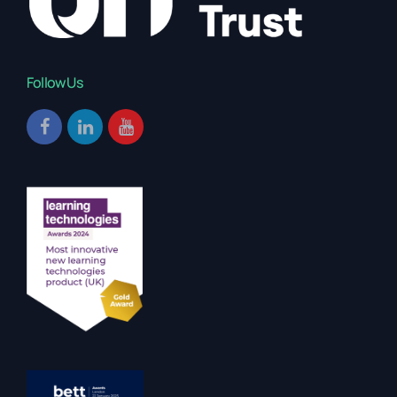
Follow Us