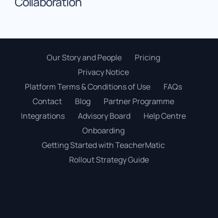
Collaboration
Our Story and People
Pricing
Privacy Notice
Platform Terms & Conditions of Use
FAQs
Contact
Blog
Partner Programme
Integrations
Advisory Board
Help Centre
Onboarding
Getting Started with TeacherMatic
Rollout Strategy Guide