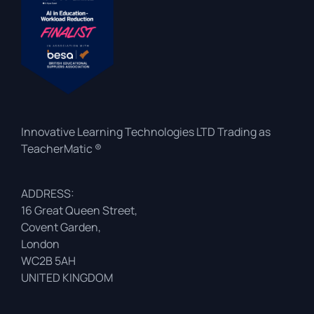
Innovative Learning Technologies LTD Trading as
TeacherMatic ®
ADDRESS:
16 Great Queen Street,
Covent Garden,
London
WC2B 5AH
UNITED KINGDOM