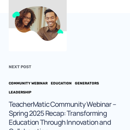
NEXT POST
COMMUNITY WEBINAR
EDUCATION
GENERATORS
LEADERSHIP
TeacherMatic Community Webinar –
Spring 2025 Recap: Transforming
Education Through Innovation and