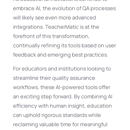
embrace AI, the evolution of QA processes
will likely see even more advanced
integrations. TeacherMatic is at the
forefront of this transformation,
continually refining its tools based on user
feedback and emerging best practices.
For educators and institutions looking to
streamline their quality assurance
workflows, these AI-powered tools offer
an exciting step forward. By combining AI
efficiency with human insight, education
can uphold rigorous standards while
reclaiming valuable time for meaningful