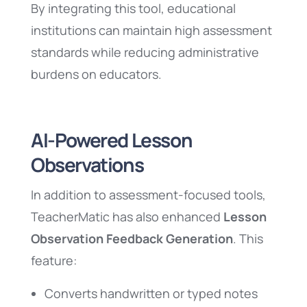
By integrating this tool, educational
institutions can maintain high assessment
standards while reducing administrative
burdens on educators.
AI-Powered Lesson
Observations
In addition to assessment-focused tools,
TeacherMatic has also enhanced
Lesson
Observation Feedback Generation
. This
feature:
Converts handwritten or typed notes