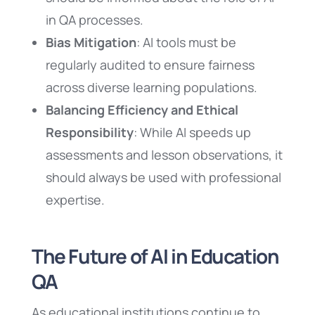
in QA processes.
Bias Mitigation
: AI tools must be
regularly audited to ensure fairness
across diverse learning populations.
Balancing Efficiency and Ethical
Responsibility
: While AI speeds up
assessments and lesson observations, it
should always be used with professional
expertise.
The Future of AI in Education
QA
As educational institutions continue to