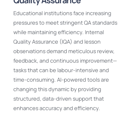
Quality Assurance
Educational institutions face increasing
pressures to meet stringent QA standards
while maintaining efficiency. Internal
Quality Assurance (IQA) and lesson
observations demand meticulous review,
feedback, and continuous improvement—
tasks that can be labour-intensive and
time-consuming. AI-powered tools are
changing this dynamic by providing
structured, data-driven support that
enhances accuracy and efficiency.