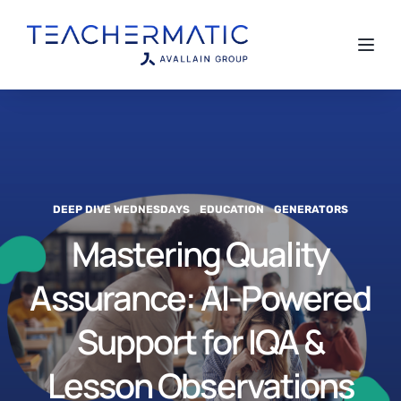
Toggl
DEEP DIVE WEDNESDAYS
EDUCATION
GENERATORS
Mastering Quality
Assurance: AI-Powered
Support for IQA &
Lesson Observations