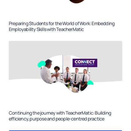
Preparing Students for the World of Work: Embedding
Employability Skills with TeacherMatic
Continuing the journey with TeacherMatic: Building
efficiency, purpose and people-centred practice