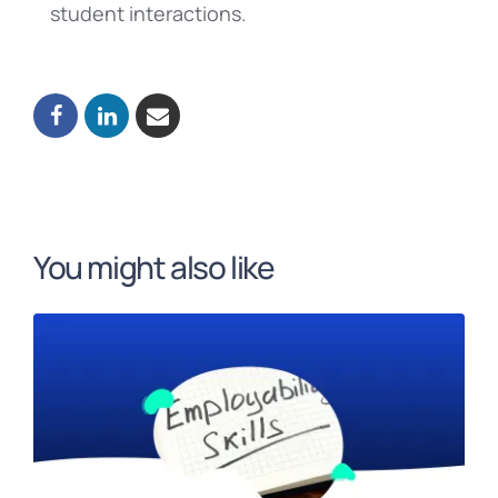
student interactions.
You might also like