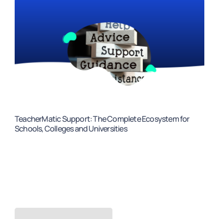
TeacherMatic Support: The Complete Ecosystem for
Schools, Colleges and Universities