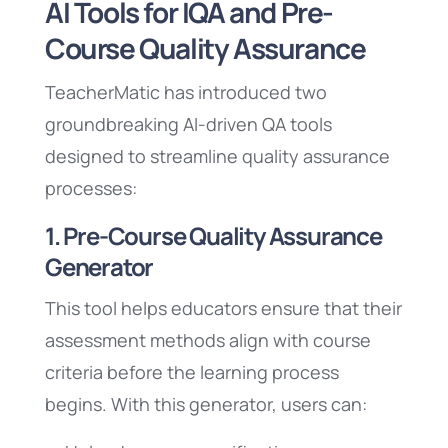
AI Tools for IQA and Pre-
Course Quality Assurance
TeacherMatic has introduced two
groundbreaking AI-driven QA tools
designed to streamline quality assurance
processes:
1. Pre-Course Quality Assurance
Generator
This tool helps educators ensure that their
assessment methods align with course
criteria before the learning process
begins. With this generator, users can: