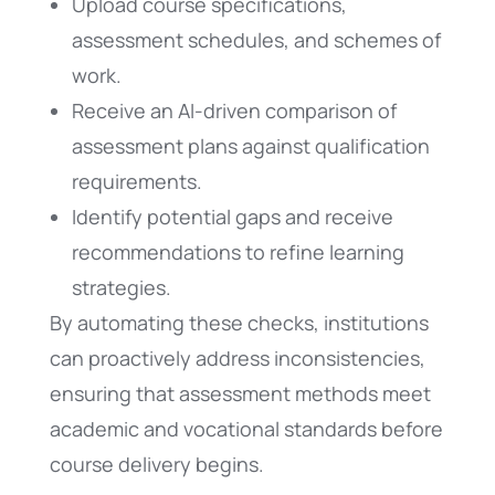
Upload course specifications,
assessment schedules, and schemes of
work.
Receive an AI-driven comparison of
assessment plans against qualification
requirements.
Identify potential gaps and receive
recommendations to refine learning
strategies.
By automating these checks, institutions
can proactively address inconsistencies,
ensuring that assessment methods meet
academic and vocational standards before
course delivery begins.