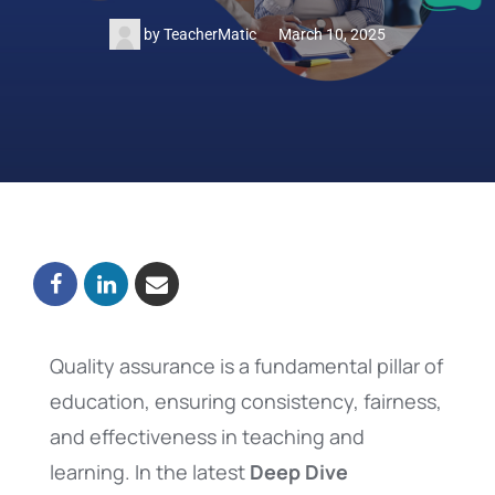
by
TeacherMatic
March 10, 2025
Quality assurance is a fundamental pillar of
education, ensuring consistency, fairness,
and effectiveness in teaching and
learning. In the latest
Deep Dive