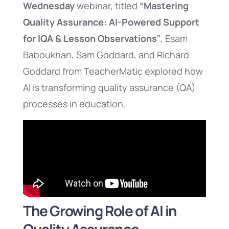
Wednesday
webinar, titled
“Mastering
Quality Assurance: AI-Powered Support
for IQA & Lesson Observations”
, Esam
Baboukhan, Sam Goddard, and Richard
Goddard from TeacherMatic explored how
AI is transforming quality assurance (QA)
processes in education.
The Growing Role of AI in