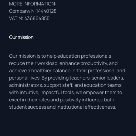
MORE INFORMATION:
Company N:14440128
VAT N: 436864855
Our mission
Our mission is to help education professionals
reduce their workload, enhance productivity, and
achieve a healthier balance in their professional and
personal lives. By providing teachers, senior leaders,
administrators, support staff, and education teams
with intuitive, impactful tools, we empower them to
excel in their roles and positively influence both
student success and institutional effectiveness.