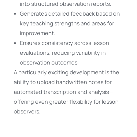
into structured observation reports.
Generates detailed feedback based on
key teaching strengths and areas for
improvement.
Ensures consistency across lesson
evaluations, reducing variability in
observation outcomes.
A particularly exciting development is the
ability to upload handwritten notes for
automated transcription and analysis—
offering even greater flexibility for lesson
observers.