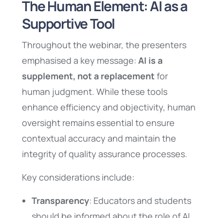
The Human Element: AI as a
Supportive Tool
Throughout the webinar, the presenters
emphasised a key message:
AI is a
supplement, not a replacement
for
human judgment. While these tools
enhance efficiency and objectivity, human
oversight remains essential to ensure
contextual accuracy and maintain the
integrity of quality assurance processes.
Key considerations include:
Transparency
: Educators and students
should be informed about the role of AI