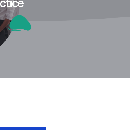
ctice