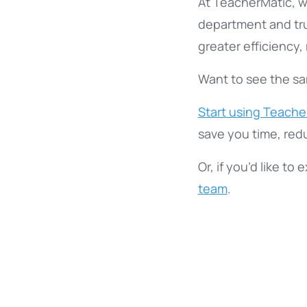
At TeacherMatic, w
department and tr
greater efficiency
Want to see the sam
Start using Teacher
save you time, red
Or, if you’d like to
team
.