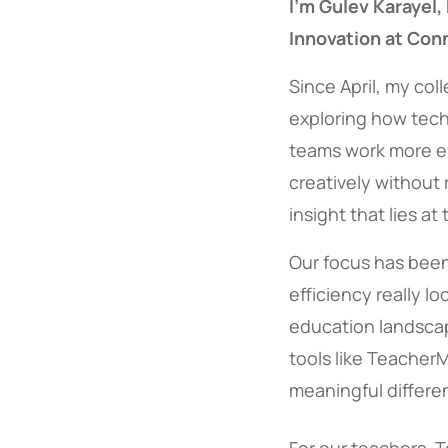
I’m Gulev Karayel, 
Innovation at Con
Since April, my co
exploring how tech
teams work more eff
creatively without
insight that lies at
Our focus has bee
efficiency really loo
education landsca
tools like Teacher
meaningful differe