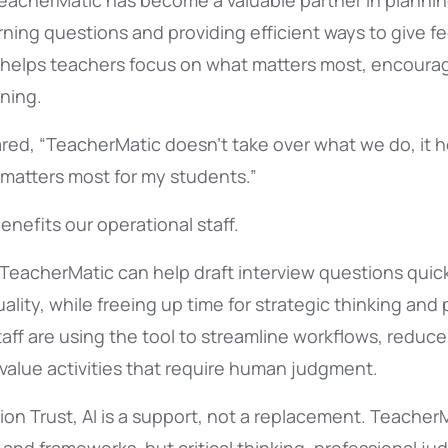
TeacherMatic has become a valuable partner in plannin
rning questions and providing efficient ways to give f
it helps teachers focus on what matters most, encourag
ning.
red, “TeacherMatic doesn’t take over what we do, it 
 matters most for my students.”
enefits our operational staff.
 TeacherMatic can help draft interview questions quick
lity, while freeing up time for strategic thinking and
taff are using the tool to streamline workflows, reduce
value activities that require human judgment.
on Trust, AI is a support, not a replacement. Teacher