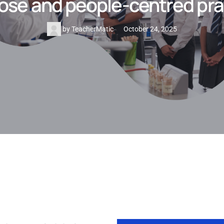
ose and people-centred pra
by
TeacherMatic
October 24, 2025