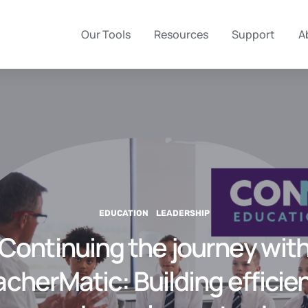
Our Tools
Resources
Support
A
EDUCATION
LEADERSHIP
Continuing the journey wit
cherMatic: Building efficie