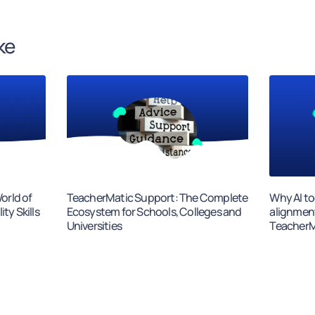
ke
orld of
TeacherMatic Support: The Complete
Why AI to
ty Skills
Ecosystem for Schools, Colleges and
alignmen
Universities
TeacherMa