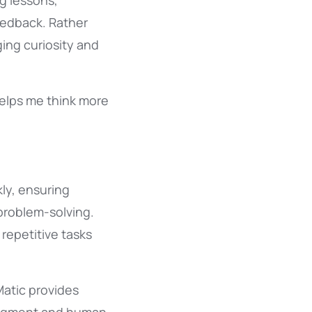
g lessons,
eedback. Rather
ing curiosity and
helps me think more
ly, ensuring
 problem-solving.
 repetitive tasks
Matic provides