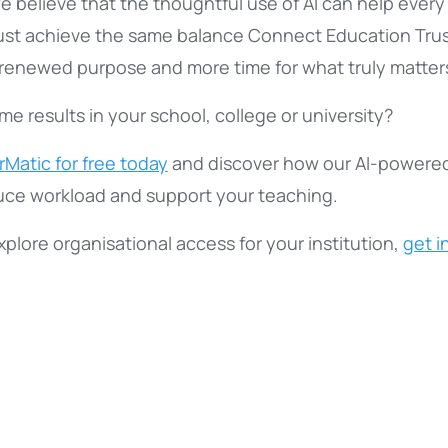
e believe that the thoughtful use of AI can help every
ust achieve the same balance Connect Education Trus
, renewed purpose and more time for what truly matter
e results in your school, college or university?
Matic for free today
and discover how our AI-powere
uce workload and support your teaching.
 explore organisational access for your institution,
get i