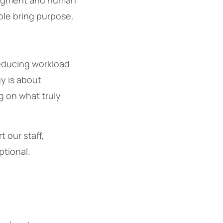
judgment and human
ple bring purpose.
 reducing workload
y is about
g on what truly
 our staff,
tional.