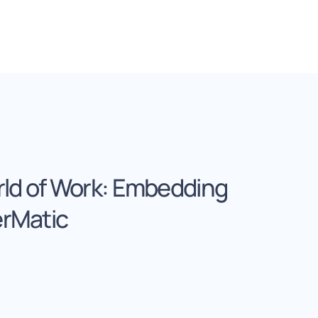
rld of Work: Embedding
erMatic