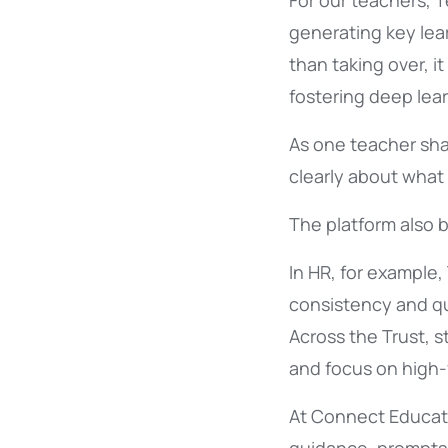
For our teachers, 
generating key lea
than taking over, 
fostering deep lear
As one teacher sha
clearly about what
The platform also b
In HR, for example,
consistency and qua
Across the Trust, s
and focus on high-
At Connect Educati