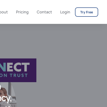
bout
Pricing
Contact
Login
Try Free
h
ncy,