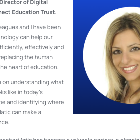
Director of Digital
nect Education Trust.
lleagues and I have been
nology can help our
iciently, effectively and
 replacing the human
 the heart of education.
n on understanding what
ks like in today’s
pe and identifying where
Matic can make a
nce.