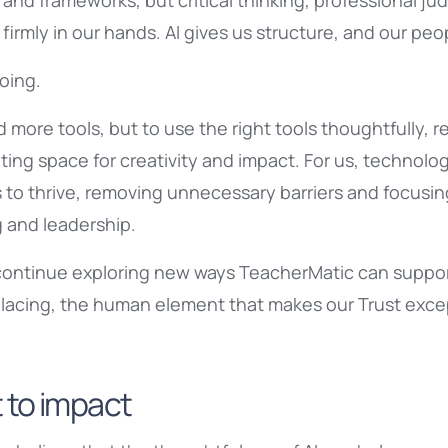
and frameworks, but critical thinking, professional 
irmly in our hands. AI gives us structure, and our peo
oing.
dd more tools, but to use the right tools thoughtfully,
ing space for creativity and impact. For us, technolog
 to thrive, removing unnecessary barriers and focusin
g and leadership.
continue exploring new ways TeacherMatic can support
lacing, the human element that makes our Trust excep
 to impact