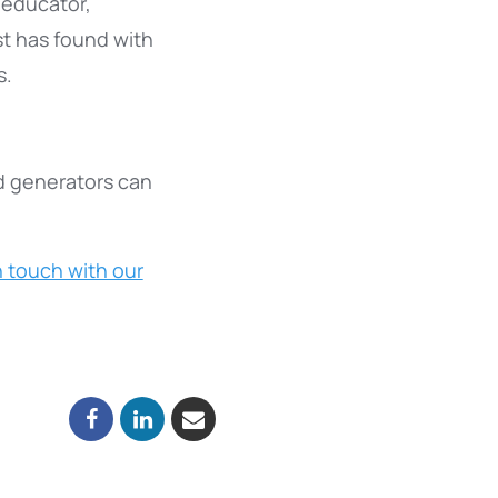
 educator,
t has found with
s.
d generators can
n touch with our