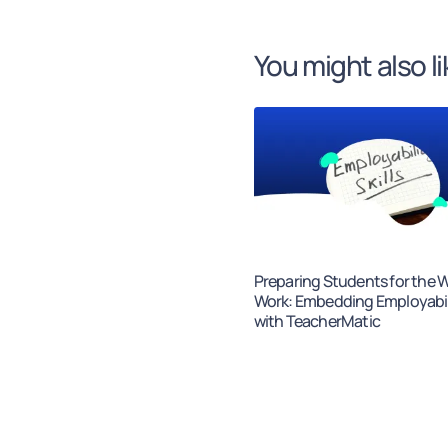
You might also li
Preparing Students for the W
Work: Embedding Employabili
with TeacherMatic