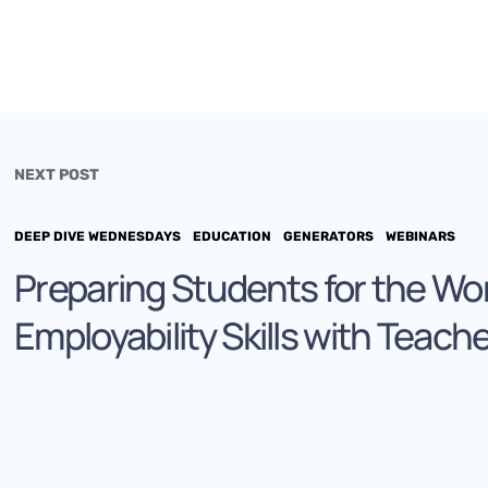
NEXT POST
DEEP DIVE WEDNESDAYS
EDUCATION
GENERATORS
WEBINARS
Preparing Students for the Wo
Employability Skills with Teach