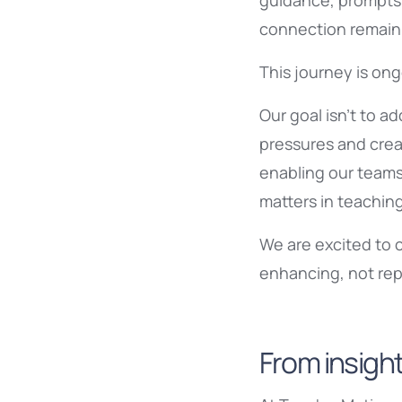
guidance, prompts 
connection remain f
This journey is ong
Our goal isn’t to a
pressures and creat
enabling our teams
matters in teachin
We are excited to 
enhancing, not rep
From insight