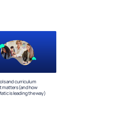
ols and curriculum
t matters (and how
tic is leading the way)