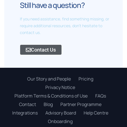
Still have a question?
If you need assistance, find something missing, or
require additional resources, don't hesitate to
contact us.
Contact Us
Our Story and People
Pricing
Privacy Notice
Platform Terms & Conditions of Use
FAQs
Contact
Blog
Partner Programme
Integrations
Advisory Board
Help Centre
Onboarding