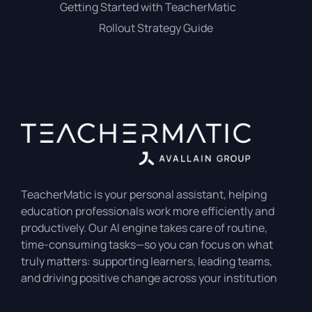
Getting Started with TeacherMatic
Rollout Strategy Guide
TeacherMatic is your personal assistant, helping
education professionals work more efficiently and
productively. Our AI engine takes care of routine,
time-consuming tasks—so you can focus on what
truly matters: supporting learners, leading teams,
and driving positive change across your institution