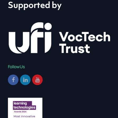
Follow Us