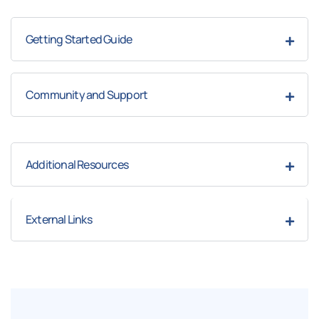
Getting Started Guide
Community and Support
Additional Resources
External Links