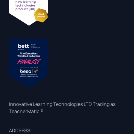
Innovative Learning Technologies LTD Trading as
TeacherMatic ®
ADDRESS: