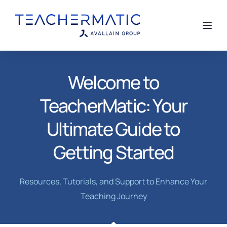
Toggl
Welcome to
TeacherMatic: Your
Ultimate Guide to
Getting Started
Resources, Tutorials, and Support to Enhance Your
Teaching Journey