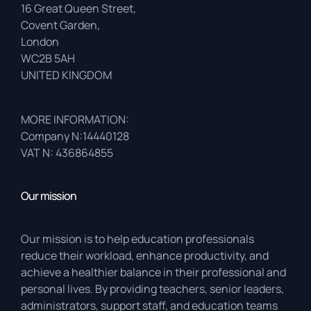
16 Great Queen Street,
Covent Garden,
London
WC2B 5AH
UNITED KINGDOM
MORE INFORMATION:
Company N:14440128
VAT N: 436864855
Our mission
Our mission is to help education professionals
reduce their workload, enhance productivity, and
achieve a healthier balance in their professional and
personal lives. By providing teachers, senior leaders,
administrators, support staff, and education teams