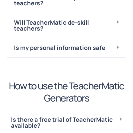
teachers?
Will TeacherMatic de-skill
teachers?
Is my personal information safe
How to use the TeacherMatic
Generators
Is there a free trial of TeacherMatic
available?