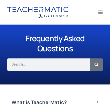
Toggl
Frequently Asked
Questions
What is TeacherMatic?