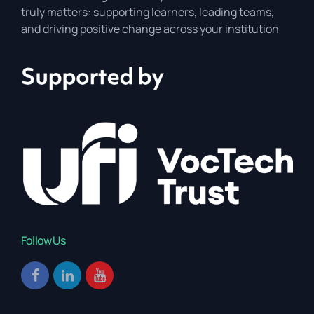
truly matters: supporting learners, leading teams,
and driving positive change across your institution
Follow Us