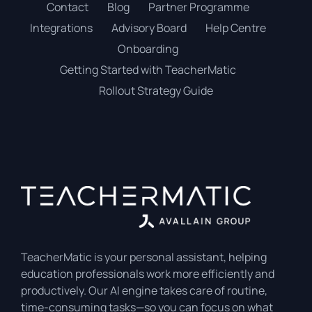
Contact
Blog
Partner Programme
Integrations
Advisory Board
Help Centre
Onboarding
Getting Started with TeacherMatic
Rollout Strategy Guide
TeacherMatic is your personal assistant, helping
education professionals work more efficiently and
productively. Our AI engine takes care of routine,
time-consuming tasks—so you can focus on what