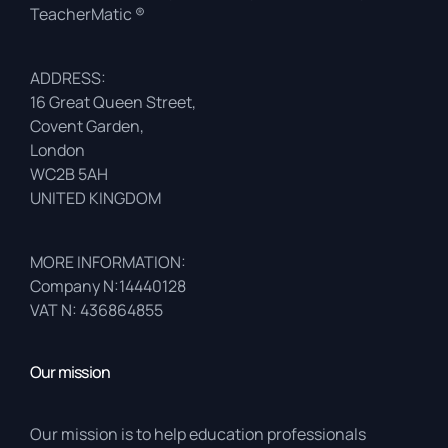
TeacherMatic ®
ADDRESS:
16 Great Queen Street,
Covent Garden,
London
WC2B 5AH
UNITED KINGDOM
MORE INFORMATION:
Company N:14440128
VAT N: 436864855
Our mission
Our mission is to help education professionals