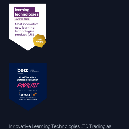
Innovative Learning Technologies LTD Trading as