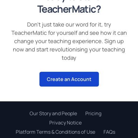
TeacherMatic?
Don’t just take our word for it, try
TeacherMatic for yourself and see how it can
change your teaching experience. Sign up
now and start revolutionising your teaching
today
Create an Account
Our Story and People
Pricing
Privacy Notice
Platform Terms & Conditions of Use
FAQs