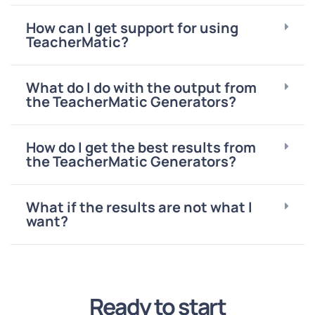
How can I get support for using
TeacherMatic?
What do I do with the output from
the TeacherMatic Generators?
How do I get the best results from
the TeacherMatic Generators?
What if the results are not what I
want?
Ready to start