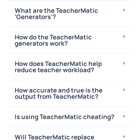
What are the TeacherMatic
'Generators'?
How do the TeacherMatic
generators work?
How does TeacherMatic help
reduce teacher workload?
How accurate and true is the
output from TeacherMatic?
Is using TeacherMatic cheating?
Will TeacherMatic replace