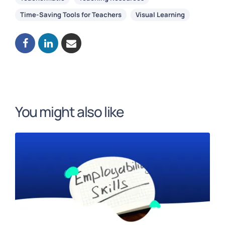
Time-Saving Tools for Teachers
Visual Learning
You might also like