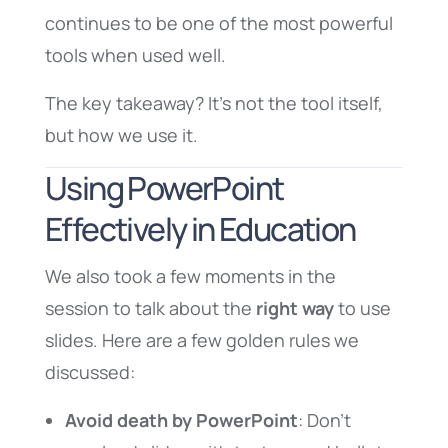
continues to be one of the most powerful
tools when used well.
The key takeaway? It’s not the tool itself,
but how we use it.
Using PowerPoint
Effectively in Education
We also took a few moments in the
session to talk about the
right way
to use
slides. Here are a few golden rules we
discussed:
Avoid death by PowerPoint
: Don’t