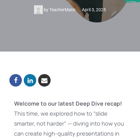
by
TeacherMatic
April 3, 2025
Welcome to our latest Deep Dive recap!
This time, we explored how to “slide
smarter, not harder” — diving into how you
can create high-quality presentations in