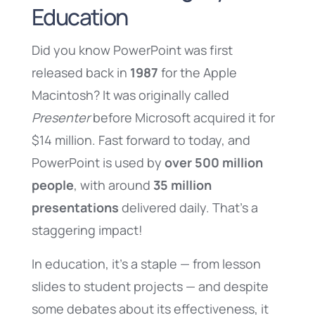
Education
Did you know PowerPoint was first
released back in
1987
for the Apple
Macintosh? It was originally called
Presenter
before Microsoft acquired it for
$14 million. Fast forward to today, and
PowerPoint is used by
over 500 million
people
, with around
35 million
presentations
delivered daily. That’s a
staggering impact!
In education, it’s a staple — from lesson
slides to student projects — and despite
some debates about its effectiveness, it