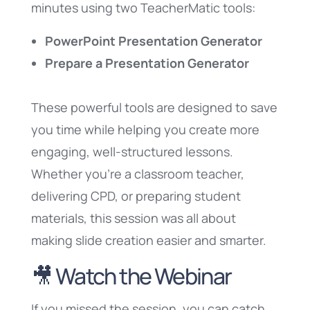
minutes using two TeacherMatic tools:
PowerPoint Presentation Generator
Prepare a Presentation Generator
These powerful tools are designed to save
you time while helping you create more
engaging, well-structured lessons.
Whether you’re a classroom teacher,
delivering CPD, or preparing student
materials, this session was all about
making slide creation easier and smarter.
🎥 Watch the Webinar
If you missed the session, you can catch