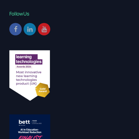
Follow Us