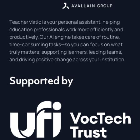
TeacherMatic is your personal assistant, helping
education professionals work more efficiently and
productively. Our AI engine takes care of routine,
time-consuming tasks—so you can focus on what
truly matters: supporting learners, leading teams,
and driving positive change across your institution