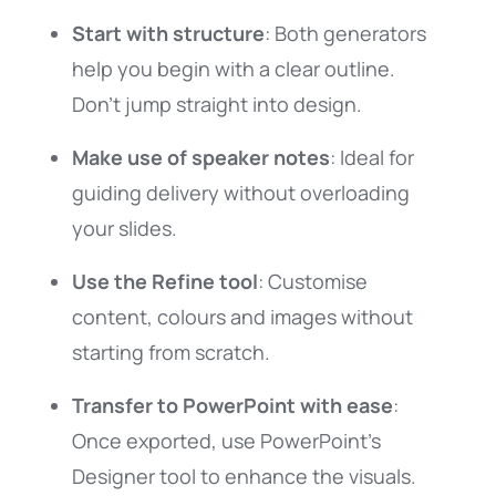
Start with structure
: Both generators
help you begin with a clear outline.
Don’t jump straight into design.
Make use of speaker notes
: Ideal for
guiding delivery without overloading
your slides.
Use the Refine tool
: Customise
content, colours and images without
starting from scratch.
Transfer to PowerPoint with ease
:
Once exported, use PowerPoint’s
Designer tool to enhance the visuals.