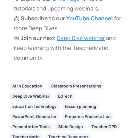
tutorials and upcoming webinars.
📩
Subscribe to our
YouTube Channel
for
more Deep Dives.
📅
Join our next
Deep Dive webinar
and
keep learning with the TeacherMatic
community.
AI in Education
Classroom Presentations
Deep Dive Webinar
EdTech
Education Technology
lesson planning
PowerPoint Generator
Prepare a Presentation
Presentation Tools
Slide Design
Teacher CPD
TeacherMatic
Teaching Resources