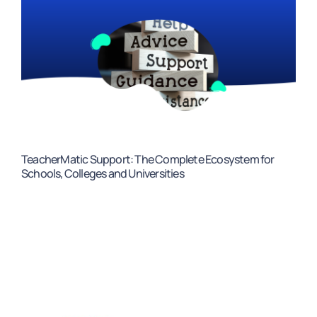
TeacherMatic Support: The Complete Ecosystem for
Schools, Colleges and Universities