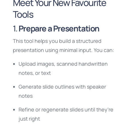
Meet Your New Favourite
Tools
1.
Prepare a Presentation
This tool helps you build a structured
presentation using minimal input. You can:
Upload images, scanned handwritten
notes, or text
Generate slide outlines with speaker
notes
Refine or regenerate slides until they’re
just right