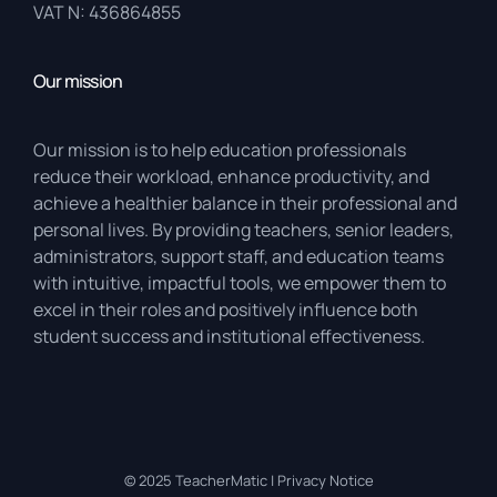
VAT N: 436864855
Our mission
Our mission is to help education professionals
reduce their workload, enhance productivity, and
achieve a healthier balance in their professional and
personal lives. By providing teachers, senior leaders,
administrators, support staff, and education teams
with intuitive, impactful tools, we empower them to
excel in their roles and positively influence both
student success and institutional effectiveness.
© 2025
TeacherMatic
|
Privacy Notice