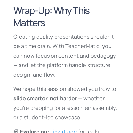
Wrap-Up: Why This
Matters
Creating quality presentations shouldn’t
be a time drain. With TeacherMatic, you
can now focus on content and pedagogy
— and let the platform handle structure,
design, and flow.
We hope this session showed you how to
slide smarter, not harder
— whether
you’re prepping for a lesson, an assembly,
or a student-led showcase.
🧭
Explore our
Links Page
for tools,