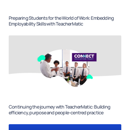
Preparing Students for the World of Work: Embedding
Employability Skills with TeacherMatic
Continuing the journey with TeacherMatic: Building
efficiency, purpose and people-centred practice