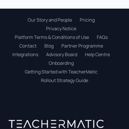
Our Story and People
Pricing
Privacy Notice
Platform Terms & Conditions of Use
FAQs
Contact
Blog
Partner Programme
Integrations
Advisory Board
Help Centre
Onboarding
Getting Started with TeacherMatic
Rollout Strategy Guide