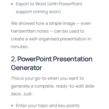
Export to Word (with PowerPoint
support coming soon)
We showed how a simple image — even
handwritten notes — can be used to
create a well-organised presentation in
minutes.
2.
PowerPoint Presentation
Generator
This is your go-to when you want to
generate a complete, ready-to-edit slide
deck. Just:
Enter your topic and key points