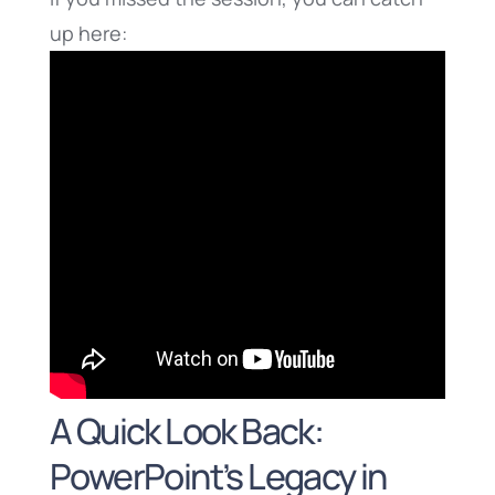
up here:
A Quick Look Back:
PowerPoint’s Legacy in