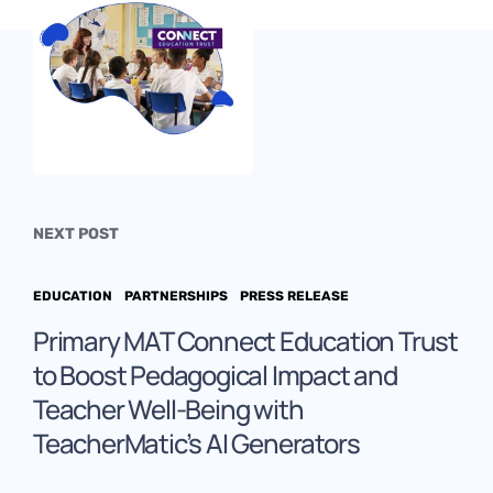
NEXT POST
EDUCATION
PARTNERSHIPS
PRESS RELEASE
Primary MAT Connect Education Trust
to Boost Pedagogical Impact and
Teacher Well-Being with
TeacherMatic’s AI Generators