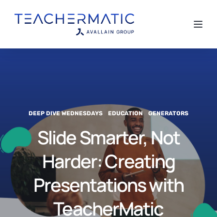
Toggl
DEEP DIVE WEDNESDAYS
EDUCATION
GENERATORS
Slide Smarter, Not
Harder: Creating
Presentations with
TeacherMatic