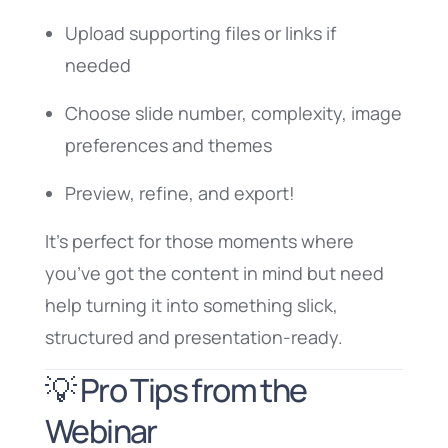
Upload supporting files or links if
needed
Choose slide number, complexity, image
preferences and themes
Preview, refine, and export!
It’s perfect for those moments where
you’ve got the content in mind but need
help turning it into something slick,
structured and presentation-ready.
💡 Pro Tips from the
Webinar