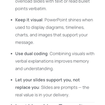
overload slides with text or read bullet
points verbatim.
Keep it visual
: PowerPoint shines when
used to display diagrams, timelines,
charts, and images that support your
message.
Use dual coding
: Combining visuals with
verbal explanations improves memory
and understanding.
Let your slides support you, not
replace you
: Slides are prompts — the
real value is in your delivery.