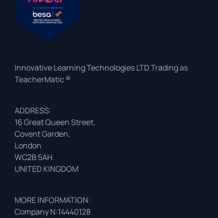
Innovative Learning Technologies LTD Trading as
TeacherMatic ®
ADDRESS:
16 Great Queen Street,
Covent Garden,
London
WC2B 5AH
UNITED KINGDOM
MORE INFORMATION:
Company N:14440128