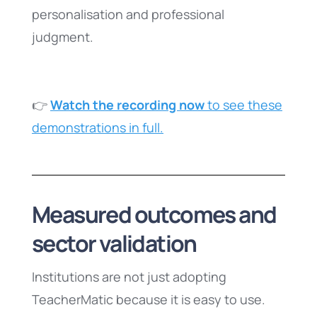
personalisation and professional
judgment.
👉
Watch the recording now
to see these
demonstrations in full.
Measured outcomes and
sector validation
Institutions are not just adopting
TeacherMatic because it is easy to use.