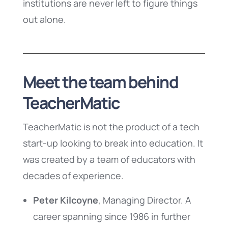
institutions are never left to figure things
out alone.
Meet the team behind
TeacherMatic
TeacherMatic is not the product of a tech
start-up looking to break into education. It
was created by a team of educators with
decades of experience.
Peter Kilcoyne
, Managing Director. A
career spanning since 1986 in further