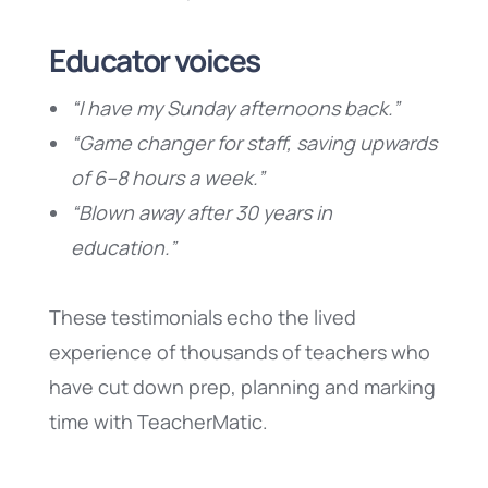
Educator voices
“I have my Sunday afternoons back.”
“Game changer for staff, saving upwards
of 6–8 hours a week.”
“Blown away after 30 years in
education.”
These testimonials echo the lived
experience of thousands of teachers who
have cut down prep, planning and marking
time with TeacherMatic.