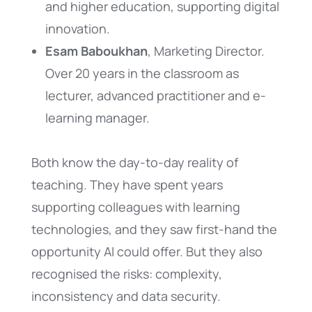
and higher education, supporting digital
innovation.
Esam Baboukhan
, Marketing Director.
Over 20 years in the classroom as
lecturer, advanced practitioner and e-
learning manager.
Both know the day-to-day reality of
teaching. They have spent years
supporting colleagues with learning
technologies, and they saw first-hand the
opportunity AI could offer. But they also
recognised the risks: complexity,
inconsistency and data security.