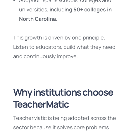
Adoption spans schools, colleges and
universities, including
50+ colleges in
North Carolina
.
This growth is driven by one principle.
Listen to educators, build what they need
and continuously improve.
Why institutions choose
TeacherMatic
TeacherMatic is being adopted across the
sector because it solves core problems