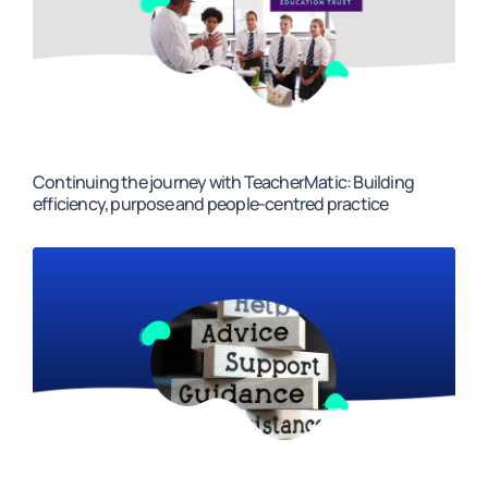
Continuing the journey with TeacherMatic: Building
efficiency, purpose and people-centred practice