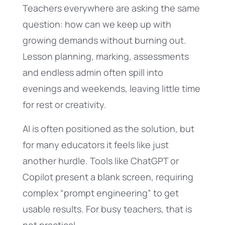
Teachers everywhere are asking the same
question: how can we keep up with
growing demands without burning out.
Lesson planning, marking, assessments
and endless admin often spill into
evenings and weekends, leaving little time
for rest or creativity.
AI is often positioned as the solution, but
for many educators it feels like just
another hurdle. Tools like ChatGPT or
Copilot present a blank screen, requiring
complex “prompt engineering” to get
usable results. For busy teachers, that is