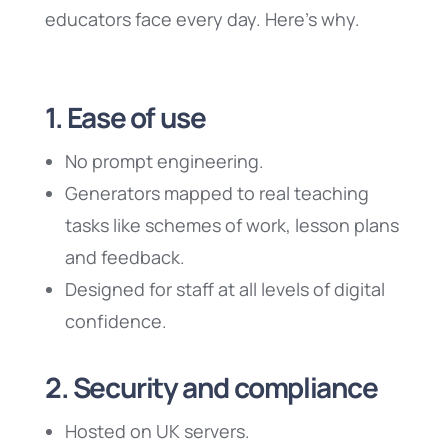
educators face every day. Here’s why.
1. Ease of use
No prompt engineering.
Generators mapped to real teaching
tasks like schemes of work, lesson plans
and feedback.
Designed for staff at all levels of digital
confidence.
2. Security and compliance
Hosted on UK servers.