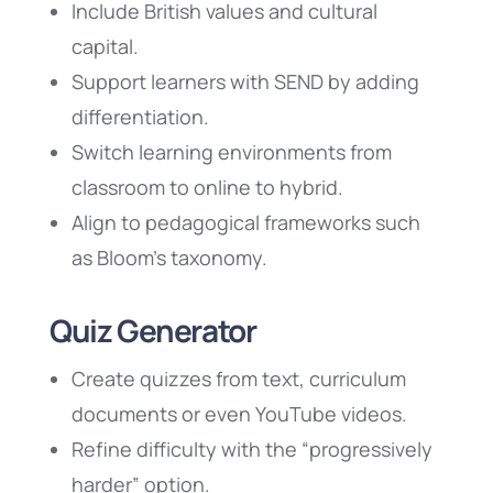
Include British values and cultural
capital.
Support learners with SEND by adding
differentiation.
Switch learning environments from
classroom to online to hybrid.
Align to pedagogical frameworks such
as Bloom’s taxonomy.
Quiz Generator
Create quizzes from text, curriculum
documents or even YouTube videos.
Refine difficulty with the “progressively
harder” option.