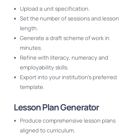
Upload a unit specification.
Set the number of sessions and lesson
length.
Generate a draft scheme of work in
minutes.
Refine with literacy, numeracy and
employability skills.
Export into your institution’s preferred
template.
Lesson Plan Generator
Produce comprehensive lesson plans
aligned to curriculum.