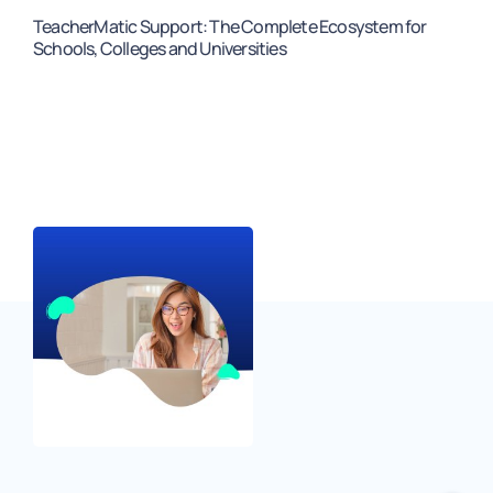
TeacherMatic Support: The Complete Ecosystem for
Schools, Colleges and Universities