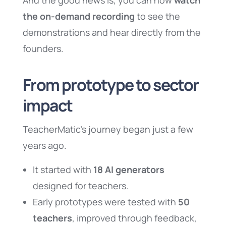
And the good news is, you can now
watch
the on-demand recording
to see the
demonstrations and hear directly from the
founders.
From prototype to sector
impact
TeacherMatic’s journey began just a few
years ago.
It started with
18 AI generators
designed for teachers.
Early prototypes were tested with
50
teachers
, improved through feedback,