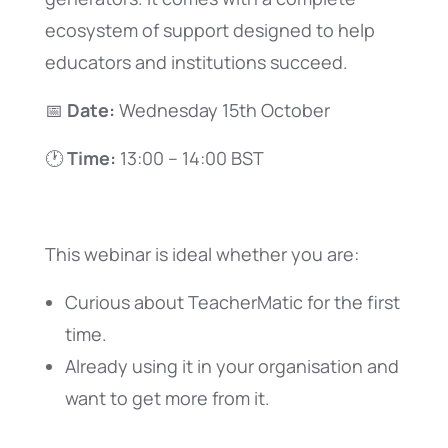
ecosystem of support designed to help
educators and institutions succeed.
📅
Date:
Wednesday 15th October
🕐
Time:
13:00 – 14:00 BST
This webinar is ideal whether you are:
Curious about TeacherMatic for the first
time.
Already using it in your organisation and
want to get more from it.