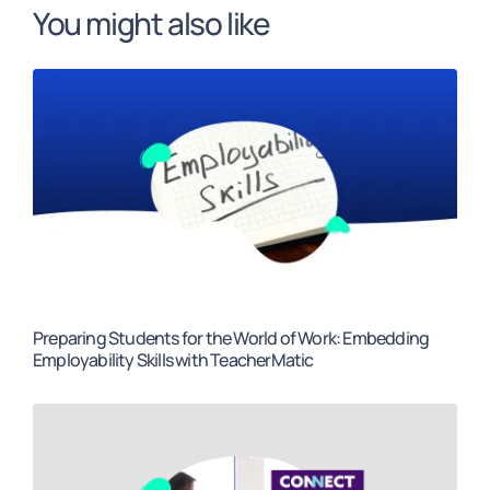
You might also like
Preparing Students for the World of Work: Embedding
Employability Skills with TeacherMatic