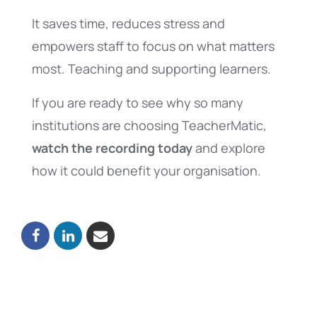
It saves time, reduces stress and
empowers staff to focus on what matters
most. Teaching and supporting learners.
If you are ready to see why so many
institutions are choosing TeacherMatic,
watch the recording today
and explore
how it could benefit your organisation.