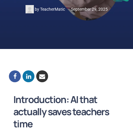
by
TeacherMatic
September 29, 2025
Introduction: AI that
actually saves teachers
time