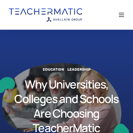
Toggl
EDUCATION
LEADERSHIP
Why Universities,
Colleges and Schools
Are Choosing
TeacherMatic