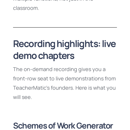
classroom.
Recording highlights: live
demo chapters
The on-demand recording gives you a
front-row seat to live demonstrations from
TeacherMatic’s founders. Here is what you
will see.
Schemes of Work Generator