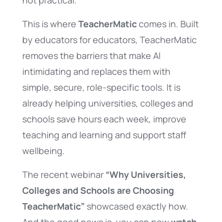
not practical.
This is where
TeacherMatic
comes in. Built
by educators for educators, TeacherMatic
removes the barriers that make AI
intimidating and replaces them with
simple, secure, role-specific tools. It is
already helping universities, colleges and
schools save hours each week, improve
teaching and learning and support staff
wellbeing.
The recent webinar
“Why Universities,
Colleges and Schools are Choosing
TeacherMatic”
showcased exactly how.