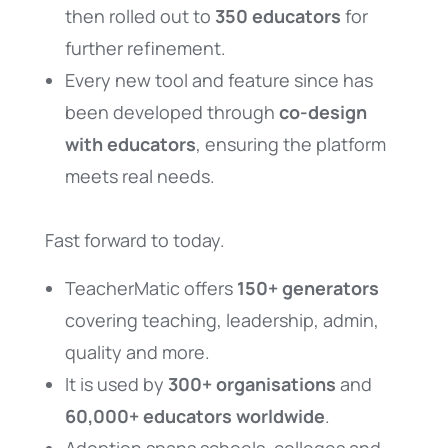
then rolled out to
350 educators
for
further refinement.
Every new tool and feature since has
been developed through
co-design
with educators
, ensuring the platform
meets real needs.
Fast forward to today.
TeacherMatic offers
150+ generators
covering teaching, leadership, admin,
quality and more.
It is used by
300+ organisations
and
60,000+ educators worldwide
.