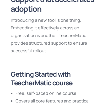
adoption
Introducing a new tool is one thing.
Embedding it effectively across an
organisation is another. TeacherMatic
provides structured support to ensure
successful rollout.
Getting Started with
TeacherMatic course
Free, self-paced online course.
Covers all core features and practical