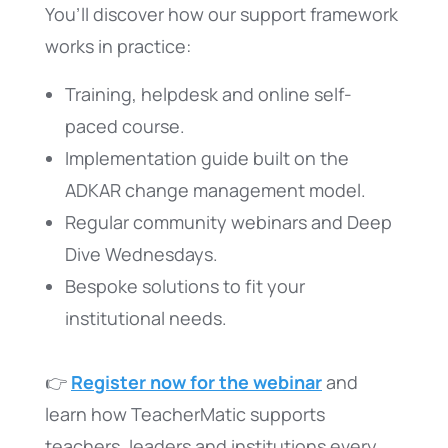
You’ll discover how our support framework
works in practice:
Training, helpdesk and online self-
paced course.
Implementation guide built on the
ADKAR change management model.
Regular community webinars and Deep
Dive Wednesdays.
Bespoke solutions to fit your
institutional needs.
👉
Register now for the webinar
and
learn how TeacherMatic supports
teachers, leaders and institutions every