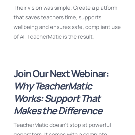
Their vision was simple. Create a platform
that saves teachers time, supports
wellbeing and ensures safe, compliant use
of AI. TeacherMatic is the result.
Join Our Next Webinar:
Why TeacherMatic
Works: Support That
Makes the Difference
TeacherMatic doesn’t stop at powerful
generators. It comes with a complete