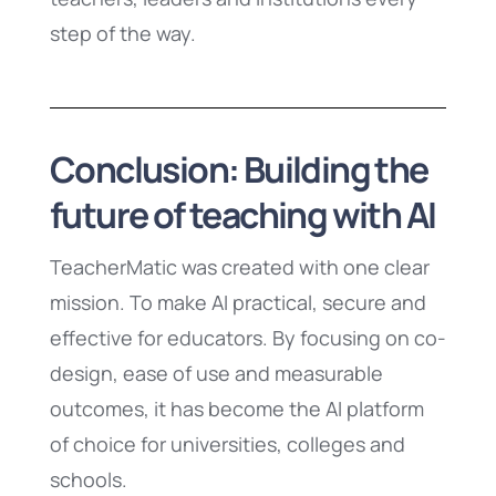
step of the way.
Conclusion: Building the
future of teaching with AI
TeacherMatic was created with one clear
mission. To make AI practical, secure and
effective for educators. By focusing on co-
design, ease of use and measurable
outcomes, it has become the AI platform
of choice for universities, colleges and
schools.