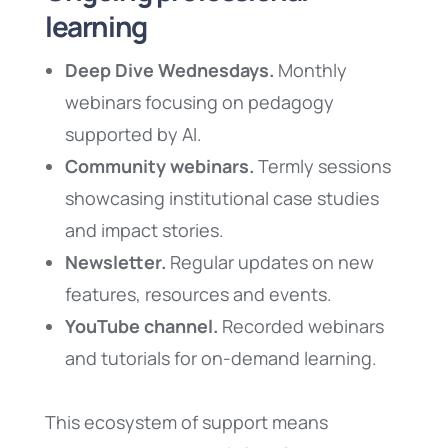
learning
Deep Dive Wednesdays.
Monthly
webinars focusing on pedagogy
supported by AI.
Community webinars.
Termly sessions
showcasing institutional case studies
and impact stories.
Newsletter.
Regular updates on new
features, resources and events.
YouTube channel.
Recorded webinars
and tutorials for on-demand learning.
This ecosystem of support means