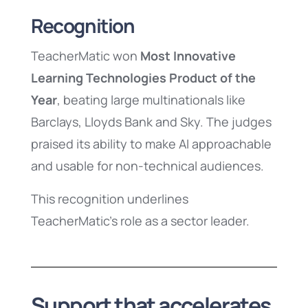
Recognition
TeacherMatic won
Most Innovative
Learning Technologies Product of the
Year
, beating large multinationals like
Barclays, Lloyds Bank and Sky. The judges
praised its ability to make AI approachable
and usable for non-technical audiences.
This recognition underlines
TeacherMatic’s role as a sector leader.
Support that accelerates