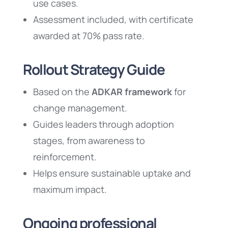
use cases.
Assessment included, with certificate
awarded at 70% pass rate.
Rollout Strategy Guide
Based on the
ADKAR framework
for
change management.
Guides leaders through adoption
stages, from awareness to
reinforcement.
Helps ensure sustainable uptake and
maximum impact.
Ongoing professional