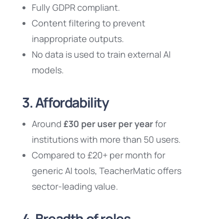
Fully GDPR compliant.
Content filtering to prevent
inappropriate outputs.
No data is used to train external AI
models.
3. Affordability
Around
£30 per user per year
for
institutions with more than 50 users.
Compared to £20+ per month for
generic AI tools, TeacherMatic offers
sector-leading value.
4. Breadth of roles