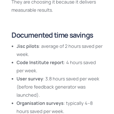
They are choosing it because it delivers
measurable results.
Documented time savings
Jisc pilots
: average of 2 hours saved per
week.
Code Institute report
: 4 hours saved
per week.
User survey
: 3.8 hours saved per week
(before feedback generator was
launched).
Organisation surveys
: typically 4–8
hours saved per week.