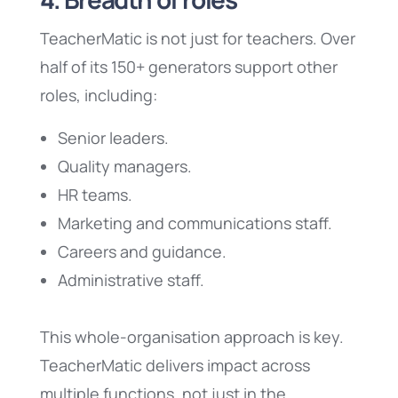
TeacherMatic is not just for teachers. Over
half of its 150+ generators support other
roles, including:
Senior leaders.
Quality managers.
HR teams.
Marketing and communications staff.
Careers and guidance.
Administrative staff.
This whole-organisation approach is key.
TeacherMatic delivers impact across
multiple functions, not just in the