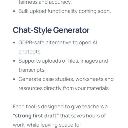
fairness and accuracy.
Bulk upload functionality coming soon.
Chat-Style Generator
GDPR-safe alternative to open AI
chatbots.
Supports uploads of files, images and
transcripts.
Generate case studies, worksheets and
resources directly from your materials.
Each tool is designed to give teachers a
“strong first draft”
that saves hours of
work, while leaving space for