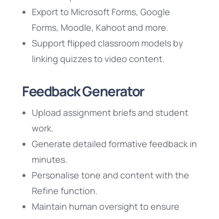
Export to Microsoft Forms, Google
Forms, Moodle, Kahoot and more.
Support flipped classroom models by
linking quizzes to video content.
Feedback Generator
Upload assignment briefs and student
work.
Generate detailed formative feedback in
minutes.
Personalise tone and content with the
Refine function.
Maintain human oversight to ensure