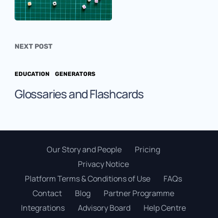
NEXT POST
EDUCATION
GENERATORS
Glossaries and Flashcards
Our Story and People
Pricing
Privacy Notice
Platform Terms & Conditions of Use
FAQs
Contact
Blog
Partner Programme
Integrations
Advisory Board
Help Centre