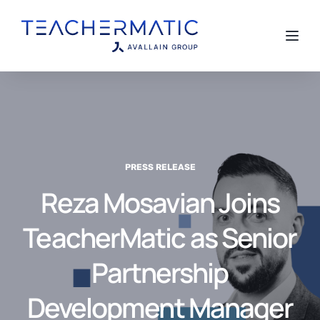
Toggl
PRESS RELEASE
Reza Mosavian Joins
TeacherMatic as Senior
Partnership
Development Manager