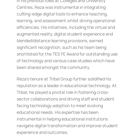
In his previous roles at Colleges and University
Centres, Reza was instrumental in integrating
cutting-edge digital tools to enhance teaching,
learning, and assessment whilst driving operational
efficiencies. His initiatives, including the virtual and
augmented reality, digital student experience and
blended/distance learning provisions, earned
significant recognition, such as his team being
shortlisted for the TES FE Award for outstanding use
of technology and various case studies which have
been shared amongst the community.
Reza’s tenure at Tribal Group further solidified his
reputation as a leader in educational technology. At
Tribal, he played a pivotal role in fostering cross-
sector collaborations and driving staff and student
facing technology adoption to meet evolving
educational needs. His expertise has been
instrumental in helping educational institutions
navigate digital transformation and improve student
experience and outcomes.