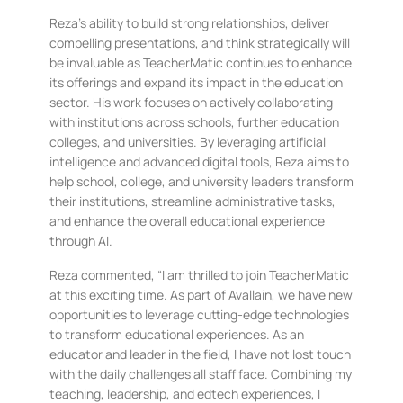
Reza’s ability to build strong relationships, deliver
compelling presentations, and think strategically will
be invaluable as TeacherMatic continues to enhance
its offerings and expand its impact in the education
sector. His work focuses on actively collaborating
with institutions across schools, further education
colleges, and universities. By leveraging artificial
intelligence and advanced digital tools, Reza aims to
help school, college, and university leaders transform
their institutions, streamline administrative tasks,
and enhance the overall educational experience
through AI.
Reza commented, “I am thrilled to join TeacherMatic
at this exciting time. As part of Avallain, we have new
opportunities to leverage cutting-edge technologies
to transform educational experiences. As an
educator and leader in the field, I have not lost touch
with the daily challenges all staff face. Combining my
teaching, leadership, and edtech experiences, I