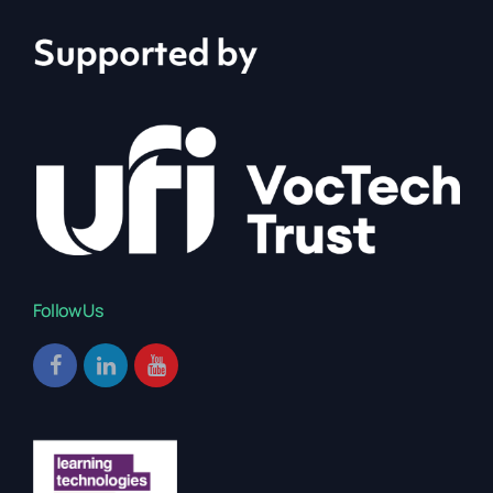
Follow Us