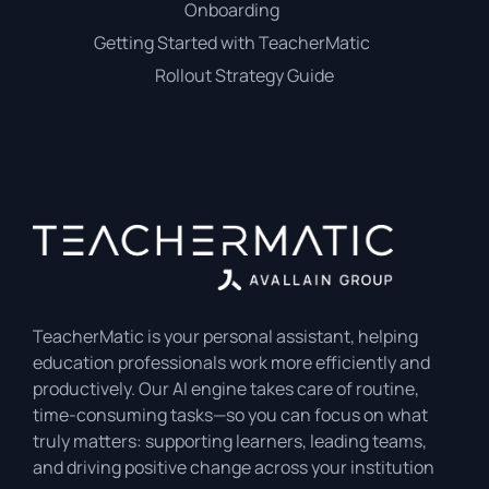
Onboarding
Getting Started with TeacherMatic
Rollout Strategy Guide
TeacherMatic is your personal assistant, helping
education professionals work more efficiently and
productively. Our AI engine takes care of routine,
time-consuming tasks—so you can focus on what
truly matters: supporting learners, leading teams,
and driving positive change across your institution