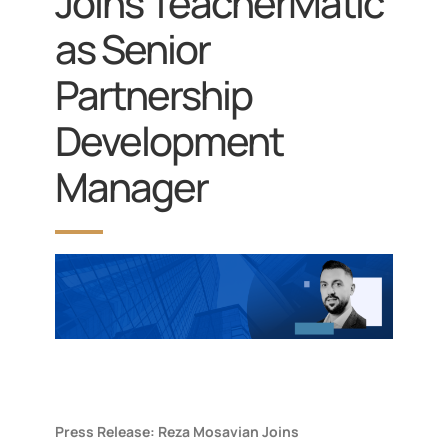
Joins TeacherMatic
as Senior
Partnership
Development
Manager
Press Release: Reza Mosavian Joins