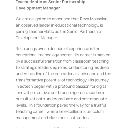
TeacherMatic as Senior Partnership
Development Manager
We are delighted to announce that Reza Mosavian,
an observed leader in educational technology, is
joining TeacherMatic as the Senior Partnership
Development Manager.
Reza brings over a decade of experience in the
educational technology sector. His career is marked
by a successful transition from classroom teaching
to strategic leadership roles, underscoring his deep
understanding of the educational landscape and the
transformative potential of technology. His journey
in edtech began with a profound passion for digital
innovation, cultivated through rigorous academic
pursuits at both undergraduate and postgraduate
levels. This foundation paved the way for a fruitful
teaching career, where he excelled in curriculum
management and classroom instruction.