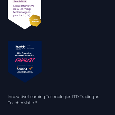
Innovative Learning Technologies LTD Trading as
TeacherMatic ®