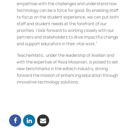
empathise with the challenges and understand how
technology can be a force for good. By enabling staff
to focus on the student experience, we can put both
staff and student needs at the forefront of our
priorities. I look forward to working closely with our
partners and stakeholders to drive impactful change
and support educators in their vital work.”
TeacherMatic, under the leadership of Avallain and
with the expertise of Reza Mosavian, is poised to set
new benchmarks in the edtech industry, driving
forward the mission of enhancing education through
innovative technology solutions.