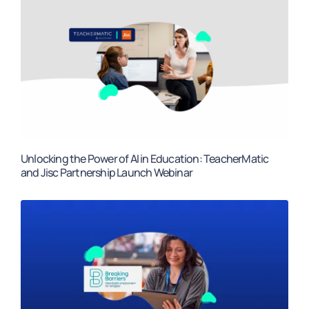
Unlocking the Power of AI in Education: TeacherMatic
and Jisc Partnership Launch Webinar