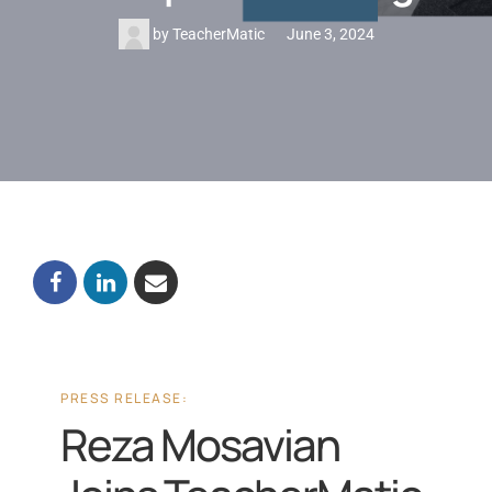
by
TeacherMatic
June 3, 2024
PRESS RELEASE:
Reza Mosavian