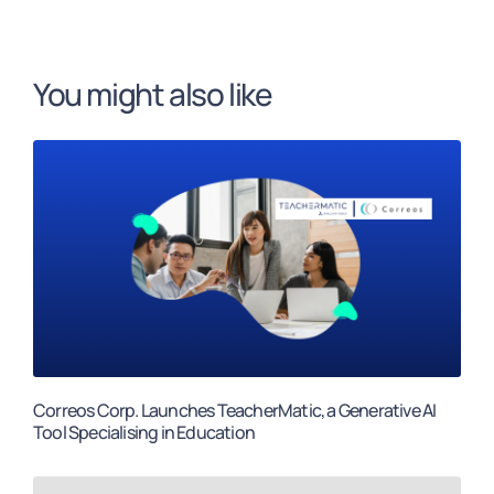
You might also like
Correos Corp. Launches TeacherMatic, a Generative AI
Tool Specialising in Education