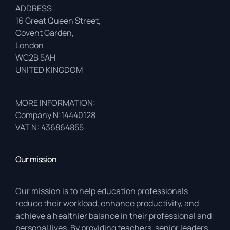
ADDRESS:
16 Great Queen Street,
Covent Garden,
London
WC2B 5AH
UNITED KINGDOM
MORE INFORMATION:
Company N:14440128
VAT N: 436864855
Our mission
Our mission is to help education professionals
reduce their workload, enhance productivity, and
achieve a healthier balance in their professional and
personal lives. By providing teachers, senior leaders,