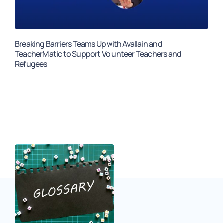
Breaking Barriers Teams Up with Avallain and
TeacherMatic to Support Volunteer Teachers and
Refugees