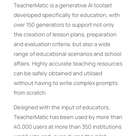
TeacherMatic is a generative AI toolset
developed specifically for education, with
over 150 generators to support not only
the creation of lesson plans, preparation
and evaluation criteria, but also a wide
range of educational scenarios and school
affairs. Highly accurate teaching resources
can be safely obtained and utilised
without having to write complex prompts
from scratch.
Designed with the input of educators,
TeacherMatic has been used by more than
40,000 users at more than 350 institutions