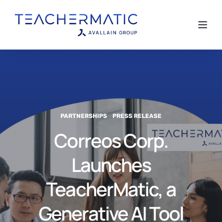
Toggl
PARTNERSHIPS
PRESS RELEASE
Correos Corp.
Launches
TeacherMatic, a
Generative AI Tool