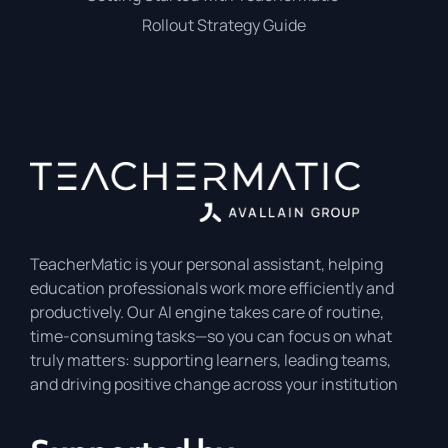
Rollout Strategy Guide
TeacherMatic is your personal assistant, helping
education professionals work more efficiently and
productively. Our AI engine takes care of routine,
time-consuming tasks—so you can focus on what
truly matters: supporting learners, leading teams,
and driving positive change across your institution