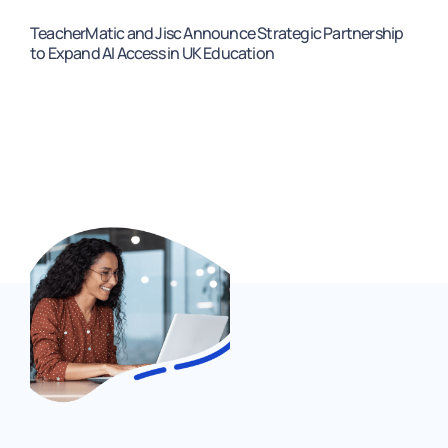
TeacherMatic and Jisc Announce Strategic Partnership
to Expand AI Access in UK Education