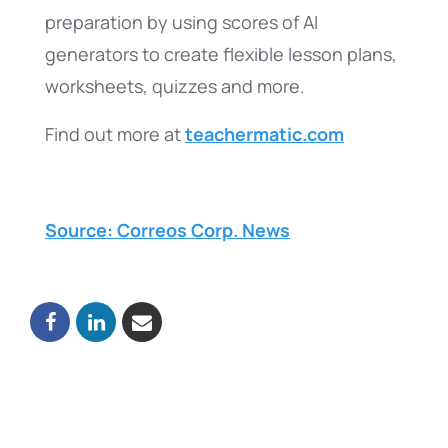
preparation by using scores of AI
generators to create flexible lesson plans,
worksheets, quizzes and more.
Find out more at
teachermatic.com
Source: Correos Corp. News