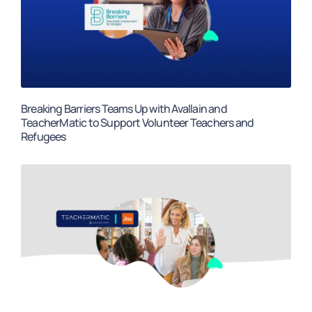
Breaking Barriers Teams Up with Avallain and
TeacherMatic to Support Volunteer Teachers and
Refugees