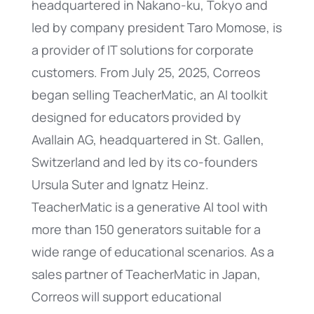
headquartered in Nakano-ku, Tokyo and
led by company president Taro Momose, is
a provider of IT solutions for corporate
customers. From July 25, 2025, Correos
began selling TeacherMatic, an AI toolkit
designed for educators provided by
Avallain AG, headquartered in St. Gallen,
Switzerland and led by its co-founders
Ursula Suter and Ignatz Heinz.
TeacherMatic is a generative AI tool with
more than 150 generators suitable for a
wide range of educational scenarios. As a
sales partner of TeacherMatic in Japan,
Correos will support educational