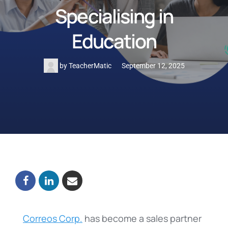
Specialising in
Education
by
TeacherMatic
September 12, 2025
Correos Corp.
has become a sales partner