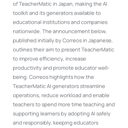
of TeacherMatic in Japan, making the AI
toolkit and its generators available to
educational institutions and companies
nationwide. The announcement below,
published initially by Correos in Japanese,
outlines their aim to present TeacherMatic
to improve efficiency, increase
productivity and promote educator well-
being. Correos highlights how the
TeacherMatic AI generators streamline
operations, reduce workload and enable
teachers to spend more time teaching and
supporting learners by adopting AI safely
and responsibly, keeping educators