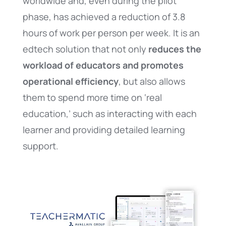
worldwide and, even during the pilot
phase, has achieved a reduction of 3.8
hours of work per person per week. It is an
edtech solution that not only
reduces the
workload of educators and promotes
operational efficiency
, but also allows
them to spend more time on ‘real
education,’ such as interacting with each
learner and providing detailed learning
support.