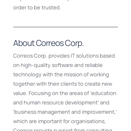
order to be trusted.
About Correos Corp.
Correos Corp. provides IT solutions based
on high-quality software and reliable
technology with the mission of working
together with their clients to create new
value. Focusing on the areas of ‘education
and human resource development’ and
‘business management and improvement,’
which are important for organisations,
Correos provide support from consulting