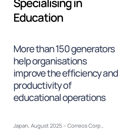
Specialising in
Education
More than 150 generators
help organisations
improve the efficiency and
productivity of
educational operations
Japan, August 2025 – Correos Corp.,