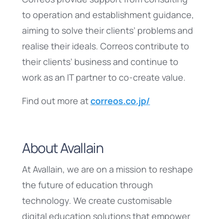
to operation and establishment guidance,
aiming to solve their clients’ problems and
realise their ideals. Correos contribute to
their clients’ business and continue to
work as an IT partner to co-create value.
Find out more at
correos.co.jp/
About Avallain
At Avallain, we are on a mission to reshape
the future of education through
technology. We create customisable
digital education solutions that empower