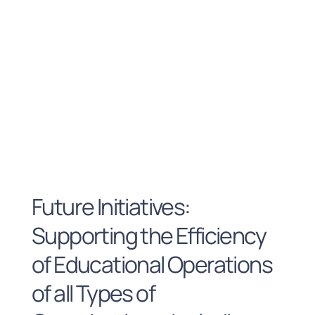
Future Initiatives:
Supporting the Efficiency
of Educational Operations
of all Types of