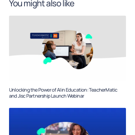
You might also like
Unlocking the Power of AI in Education: TeacherMatic
and Jisc Partnership Launch Webinar