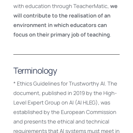
with education through TeacherMatic,
we
will contribute to the realisation of an
environment in which educators can
focus on their primary job of teaching
.
Terminology
* Ethics Guidelines for Trustworthy AI. The
document, published in 2019 by the High-
Level Expert Group on AI (AI HLEG), was
established by the European Commission
and presents the ethical and technical
requirements that AI systems must meet in