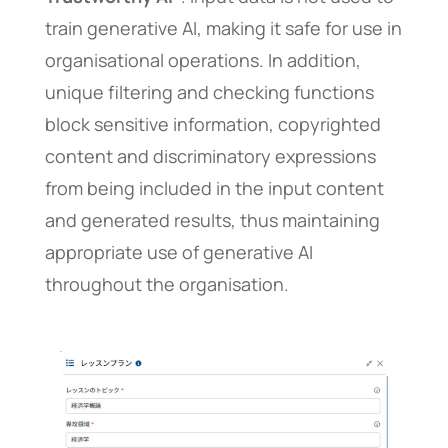
train generative AI, making it safe for use in
organisational operations. In addition,
unique filtering and checking functions
block sensitive information, copyrighted
content and discriminatory expressions
from being included in the input content
and generated results, thus maintaining
appropriate use of generative AI
throughout the organisation.