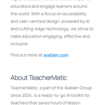
educators and engage learners around
the world. With a focus on accessibility
and user-centred design, powered by AI
and cutting-edge technology, we strive to
make education engaging, effective and
inclusive.
Find out more at
avallain.com
About TeacherMatic
TeacherMatic, a part of the Avallain Group
since 2024, is a ready-to-go AI toolkit for
teachers that saves hours of lesson