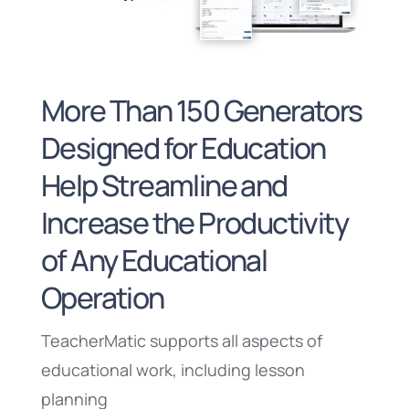
More Than 150 Generators
Designed for Education
Help Streamline and
Increase the Productivity
of Any Educational
Operation
TeacherMatic supports all aspects of
educational work, including lesson
planning