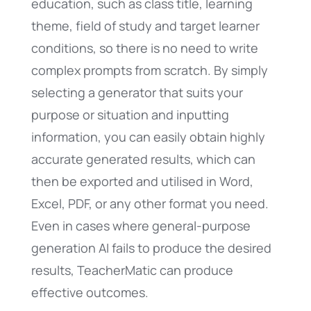
education, such as class title, learning
theme, field of study and target learner
conditions, so there is no need to write
complex prompts from scratch. By simply
selecting a generator that suits your
purpose or situation and inputting
information, you can easily obtain highly
accurate generated results, which can
then be exported and utilised in Word,
Excel, PDF, or any other format you need.
Even in cases where general-purpose
generation AI fails to produce the desired
results, TeacherMatic can produce
effective outcomes.