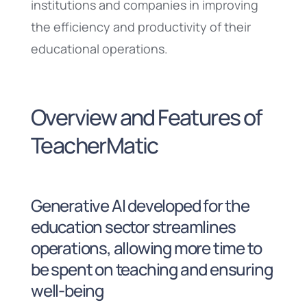
institutions and companies in improving
the efficiency and productivity of their
educational operations.
Overview and Features of
TeacherMatic
Generative AI developed for the
education sector streamlines
operations, allowing more time to
be spent on teaching and ensuring
well-being