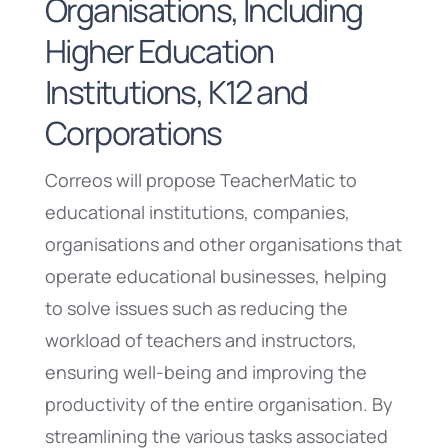
Organisations, Including
Higher Education
Institutions, K12 and
Corporations
Correos will propose TeacherMatic to
educational institutions, companies,
organisations and other organisations that
operate educational businesses, helping
to solve issues such as reducing the
workload of teachers and instructors,
ensuring well-being and improving the
productivity of the entire organisation. By
streamlining the various tasks associated