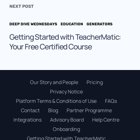
NEXT POST
DEEP DIVE WEDNESDAYS
EDUCATION
GENERATORS
Getting Started with TeacherMatic:
Your Free Certified Course
Our Story and People
Pricing
Privacy Notice
Platform Terms & Conditions of Use
FAQs
Contact
Blog
Partner Programme
Integrations
Advisory Board
Help Centre
Onboarding
Getting Started with TeacherMatic