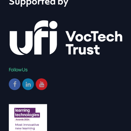
Follow Us