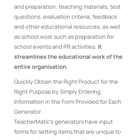
and preparation, teaching materials, test
questions, evaluation criteria, feedback
and other educational resources, as well
as school work such as preparation for
school events and PR activities.
It
streamlines the educational work of the
entire organisation.
Quickly Obtain the Right Product for the
Right Purpose by Simply Entering
Information in the Form Provided for Each
Generator
TeacherMatic’s generators have input
forms for setting items that are unique to