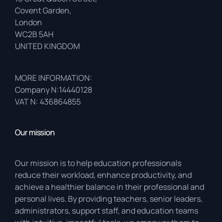
Covent Garden,
London
WC2B 5AH
UNITED KINGDOM
MORE INFORMATION:
Company N:14440128
VAT N: 436864855
Our mission
Our mission is to help education professionals
reduce their workload, enhance productivity, and
achieve a healthier balance in their professional and
personal lives. By providing teachers, senior leaders,
administrators, support staff, and education teams