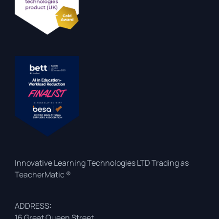
Innovative Learning Technologies LTD Trading as
TeacherMatic ®
ADDRESS:
16 Great Queen Street,