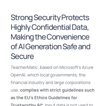
Strong Security Protects
Highly Confidential Data,
Making the Convenience
of AI Generation Safe and
Secure
TeacherMatic, based on Microsoft’s Azure
OpenAI, which local governments, the
financial industry and large corporations
use,
complies with strict guidelines such
as the EU’s Ethics Guidelines for
Trustworthy AI*
. Input data is not used to