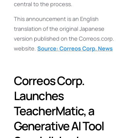
central to the process.
This announcement is an English
translation of the original Japanese
version published on the Correos.corp.
website.
Source: Correos Corp. News
Correos Corp.
Launches
TeacherMatic, a
Generative AI Tool