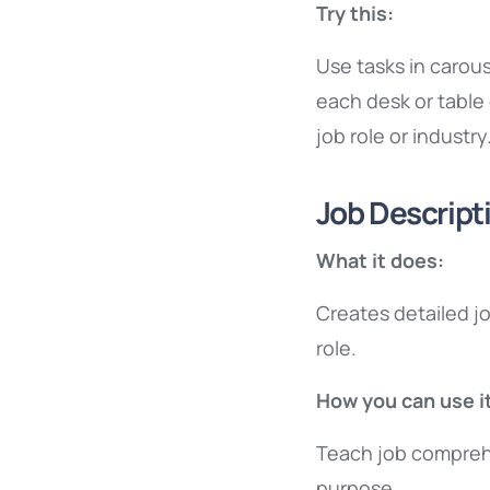
Try this:
Use tasks in carou
each desk or table 
job role or industry
Job Descript
What it does:
Creates detailed jo
role.
How you can use it
Teach job compreh
purpose.