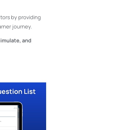
ors by providing
arner journey.
simulate, and