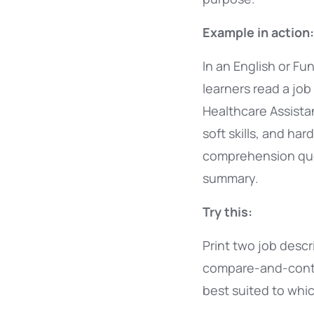
Example in action:
In an English or Fun
learners read a job
Healthcare Assistan
soft skills, and har
comprehension que
summary.
Try this:
Print two job descr
compare-and-contra
best suited to whi