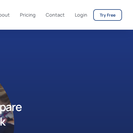
bout
Pricing
Contact
Login
Try Free
epare
rk