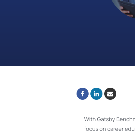
With Gatsby Benchma
focus on career educ