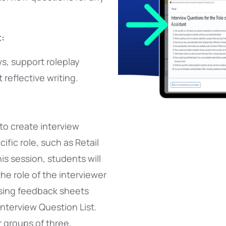
:
s, support roleplay
 reflective writing.
to create interview
ific role, such as Retail
his session, students will
the role of the interviewer
sing feedback sheets
Interview Question List.
r groups of three,