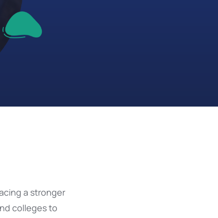
acing a stronger
and colleges to