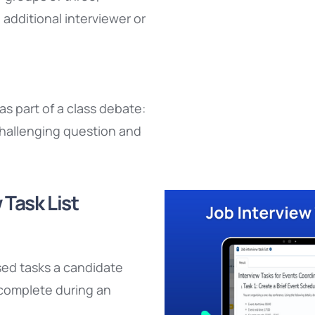
additional interviewer or
s part of a class debate:
hallenging question and
 Task List
sed tasks a candidate
complete during an