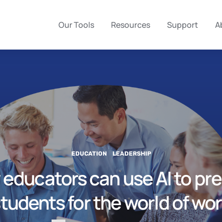
Our Tools
Resources
Support
A
EDUCATION
LEADERSHIP
educators can use AI to pr
tudents for the world of wo