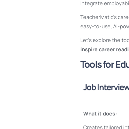
integrate employabil
TeacherMatic’s care
easy-to-use, AI-powe
Let’s explore the t
inspire career read
Tools for E
Job Interview
What it does:
Creates tailored in