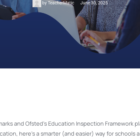
by
TeacherMatic
June 30, 2025
rks and Ofsted’s Education Inspection Framework pl
ation, here’s a smarter (and easier) way for schools 