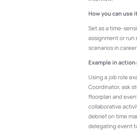
How you can use it
Set as a time-sens
assignment or run 
scenarios in caree
Example in action:
Using a job role e
Coordinator, ask s
floorplan and event 
collaborative activ
debrief on time m
delegating event t