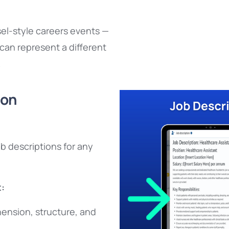
sel-style careers events —
can represent a different
.
ion
b descriptions for any
:
ension, structure, and