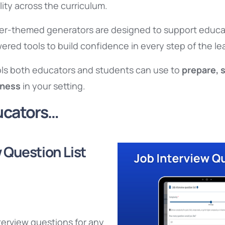
ity across the curriculum.
er-themed generators are designed to support educat
red tools to build confidence in every step of the le
ools both educators and students can use to
prepare, 
iness
in your setting.
ducators…
 Question List
terview questions for any