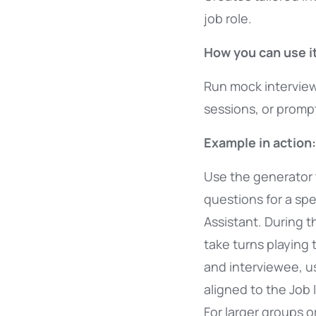
job role.
How you can use it
Run mock interview
sessions, or prompt
Example in action:
Use the generator 
questions for a spec
Assistant. During t
take turns playing 
and interviewee, u
aligned to the Job 
For larger groups o