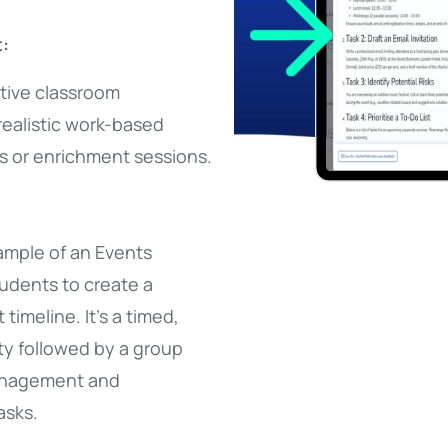
:
itive classroom
realistic work-based
rs or enrichment sessions.
xample of an Events
tudents to create a
timeline. It’s a timed,
ity followed by a group
anagement and
asks.