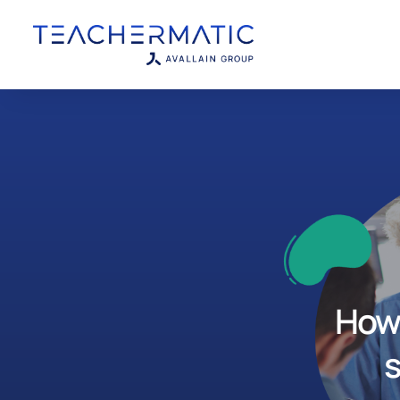
How 
s