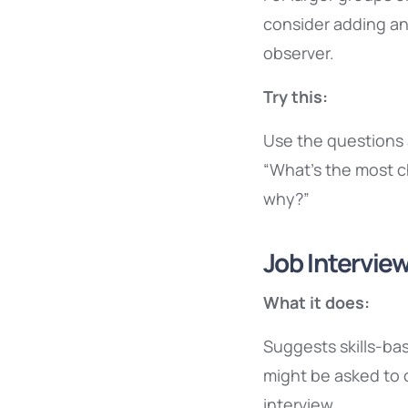
consider adding an 
observer.
Try this:
Use the questions a
“What’s the most c
why?”
Job Interview
What it does:
Suggests skills-ba
might be asked to 
interview.