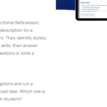
ctional Skills lesson,
 description for a
t. They identify duties,
d skills, then answer
stions or write a
iptions and run a
st task. Which role is
ch student?