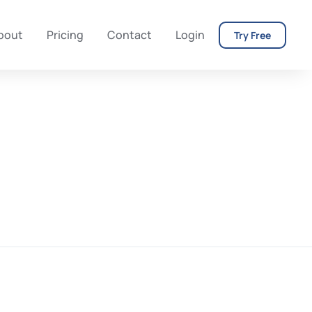
bout
Pricing
Contact
Login
Try Free