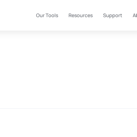
Our Tools
Resources
Support
A
University