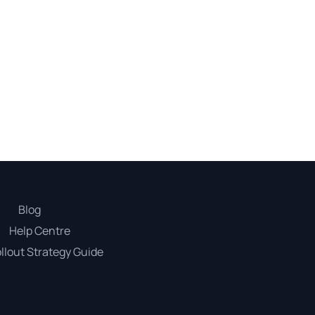
Blog
Help Centre
llout Strategy Guide