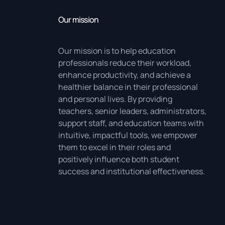
Our mission
Our mission is to help education
professionals reduce their workload,
enhance productivity, and achieve a
healthier balance in their professional
and personal lives. By providing
teachers, senior leaders, administrators,
support staff, and education teams with
intuitive, impactful tools, we empower
them to excel in their roles and
positively influence both student
success and institutional effectiveness.