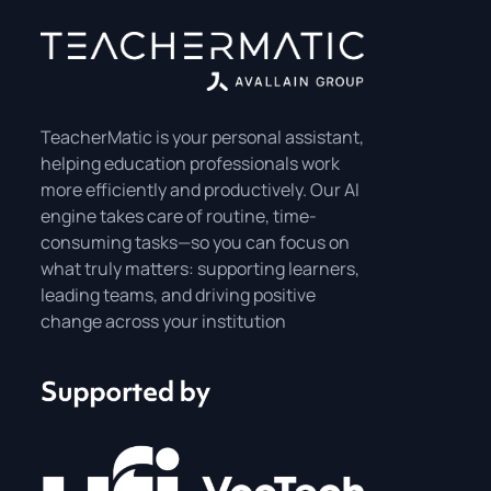
TeacherMatic is your personal assistant,
helping education professionals work
more efficiently and productively. Our AI
engine takes care of routine, time-
consuming tasks—so you can focus on
what truly matters: supporting learners,
leading teams, and driving positive
change across your institution