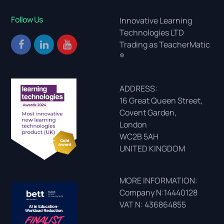
Follow Us
Innovative Learning
Technologies LTD
Trading as TeacherMatic
®
ADDRESS:
16 Great Queen Street,
Covent Garden,
London
WC2B 5AH
UNITED KINGDOM
MORE INFORMATION:
Company N:14440128
VAT N: 436864855