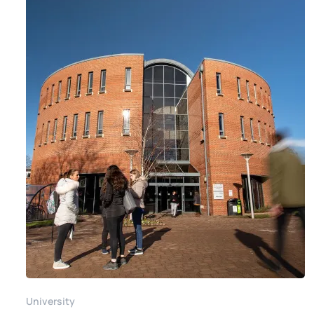
University