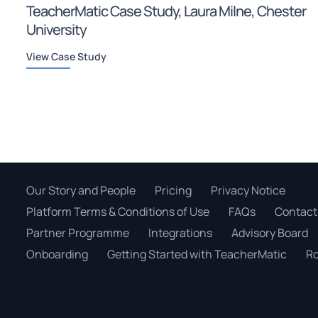
TeacherMatic Case Study, Laura Milne, Chester
University
View Case Study
Our Story and People
Pricing
Privacy Notice
Platform Terms & Conditions of Use
FAQs
Contact
Partner Programme
Integrations
Advisory Board
Onboarding
Getting Started with TeacherMatic
Ro