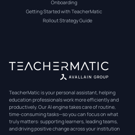
Onboarding
Getting Started with TeacherMatic
Rollout Strategy Guide
TeacherMatic is your personal assistant, helping
education professionals work more efficiently and
productively. Our AI engine takes care of routine,
time-consuming tasks—so you can focus on what
truly matters: supporting learners, leading teams,
and driving positive change across your institution