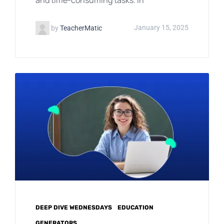
by
TeacherMatic
January 15, 2025
DEEP DIVE WEDNESDAYS
EDUCATION
GENERATORS