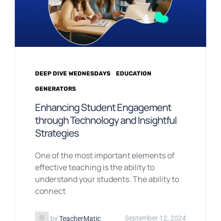
DEEP DIVE WEDNESDAYS
EDUCATION
GENERATORS
Enhancing Student Engagement
through Technology and Insightful
Strategies
One of the most important elements of
effective teaching is the ability to
understand your students. The ability to
connect
by
TeacherMatic
September 12, 2024