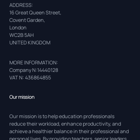
ADDRESS:
16 Great Queen Street,
Covent Garden,
London
WC2B 5AH
UNITED KINGDOM
MORE INFORMATION:
Company N:14440128
VAT N: 436864855
Our mission
Our mission is to help education professionals
reduce their workload, enhance productivity, and
achieve a healthier balance in their professional and
personal lives. By providing teachers, senior leaders,