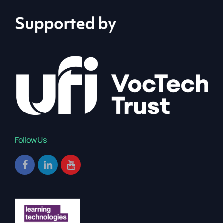
Follow Us