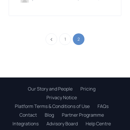
1
2
Our Story and People
Pricing
Privacy Notice
Platform Terms & Conditions of Use
FAQs
Contact
Blog
Partner Programme
Integrations
Advisory Board
Help Centre