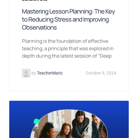
Mastering Lesson Planning: The Key
to Reducing Stress and Improving
Observations
Planning is the foundation of effective
teaching, a principle that was explored in
depth during the latest session of “Deep
by
TeacherMatic
October 9, 2024