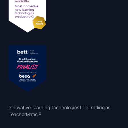
Innovative Learning Technologies LTD Trading as
TeacherMatic ®