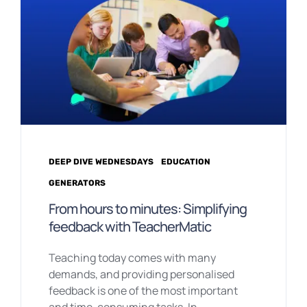
DEEP DIVE WEDNESDAYS
EDUCATION
GENERATORS
From hours to minutes: Simplifying
feedback with TeacherMatic
Teaching today comes with many
demands, and providing personalised
feedback is one of the most important
and time-consuming tasks. In