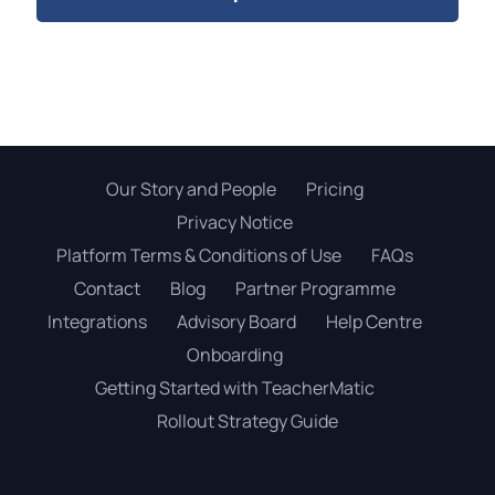
Our Story and People
Pricing
Privacy Notice
Platform Terms & Conditions of Use
FAQs
Contact
Blog
Partner Programme
Integrations
Advisory Board
Help Centre
Onboarding
Getting Started with TeacherMatic
Rollout Strategy Guide