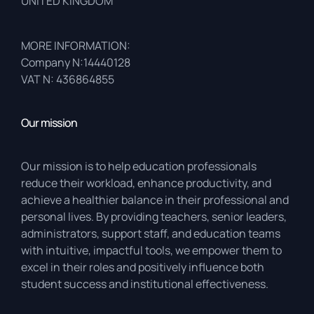
UNITED KINGDOM
MORE INFORMATION:
Company N:14440128
VAT N: 436864855
Our mission
Our mission is to help education professionals
reduce their workload, enhance productivity, and
achieve a healthier balance in their professional and
personal lives. By providing teachers, senior leaders,
administrators, support staff, and education teams
with intuitive, impactful tools, we empower them to
excel in their roles and positively influence both
student success and institutional effectiveness.