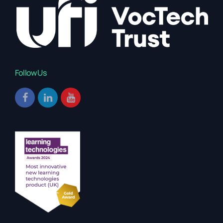
Follow Us