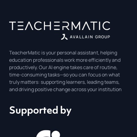
TeacherMatic is your personal assistant, helping
education professionals work more efficiently and
productively. Our AI engine takes care of routine,
time-consuming tasks—so you can focus on what
truly matters: supporting learners, leading teams,
and driving positive change across your institution