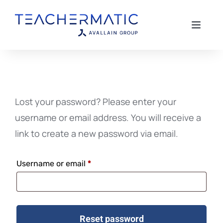
Toggle 
Lost your password? Please enter your
username or email address. You will receive a
link to create a new password via email.
Username or email
*
Reset password