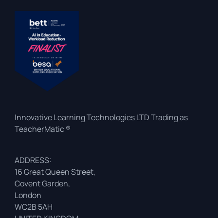
Innovative Learning Technologies LTD Trading as
TeacherMatic ®
ADDRESS:
16 Great Queen Street,
Covent Garden,
London
WC2B 5AH