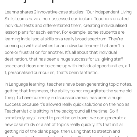
Leanne shares 2 innovative case studies: “Our Independent Living
Skills teams have a non-assessed curriculum. Teachers created
individual tests and differentiated them, creating individualised
lesson plans for each learner. For example, some students are
learning initial social skills on a really broad spectrum. They’re
coming up with activities for an individual learner that aren’t a
bore or frustration for another. It’s all about that individual
destination, that has been a huge success for us, giving staff
space and ideas and to come up with individual opportunities, a 1-
1, personalised curriculum, that’s been fantastic.
In Language learning, teachers have been generating topic notes,
getting that freshness, the ability to not regurgitate the same old
thing, to have currency in discussion areas, has been a huge
success because it’s allowed really quick solutions on the hop as
TeacherMatic is sitting in the background all the time. So if
somebody says ‘I need to practise on travel’ we can generate a
new case study or a set of topics really quickly. It’s that initial
getting rid of the blank page, then using that to stretch and