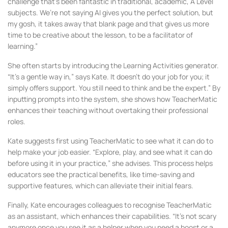
challenge that’s been fantastic in traditional, academic, A Level
subjects. We’re not saying AI gives you the perfect solution, but
my gosh, it takes away that blank page and that gives us more
time to be creative about the lesson, to be a facilitator of
learning.”
She often starts by introducing the Learning Activities generator.
“It’s a gentle way in,” says Kate. It doesn’t do your job for you; it
simply offers support. You still need to think and be the expert.” By
inputting prompts into the system, she shows how TeacherMatic
enhances their teaching without overtaking their professional
roles.
Kate suggests first using TeacherMatic to see what it can do to
help make your job easier. “Explore, play, and see what it can do
before using it in your practice,” she advises. This process helps
educators see the practical benefits, like time-saving and
supportive features, which can alleviate their initial fears.
Finally, Kate encourages colleagues to recognise TeacherMatic
as an assistant, which enhances their capabilities. “It’s not scary
anymore once you see it as a helper when you need a boost or a