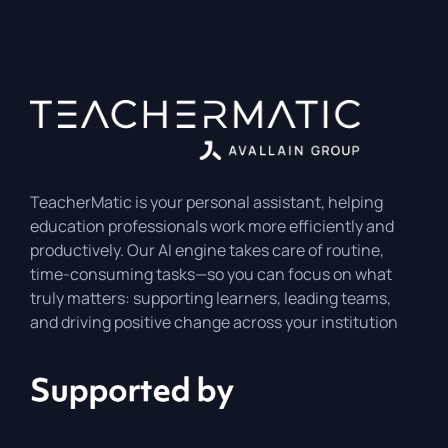
TeacherMatic is your personal assistant, helping
education professionals work more efficiently and
productively. Our AI engine takes care of routine,
time-consuming tasks—so you can focus on what
truly matters: supporting learners, leading teams,
and driving positive change across your institution