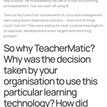
help scaffold. We’re embedding the use of AI now into planning
and assessment, how you start off using AI.
Then our lecturers that had elements of curriculum management
were using lesson observation prompts – what kind of things
could I look for? They were looking for what could be meaningful in
an appraisal, developmental smart targets and mentoring
prompts.”
So why TeacherMatic?
Why was the decision
taken by your
organisation to use this
particular learning
technology? How did