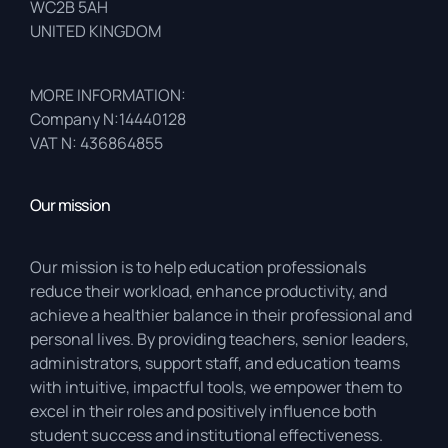
WC2B 5AH
UNITED KINGDOM
MORE INFORMATION:
Company N:14440128
VAT N: 436864855
Our mission
Our mission is to help education professionals
reduce their workload, enhance productivity, and
achieve a healthier balance in their professional and
personal lives. By providing teachers, senior leaders,
administrators, support staff, and education teams
with intuitive, impactful tools, we empower them to
excel in their roles and positively influence both
student success and institutional effectiveness.