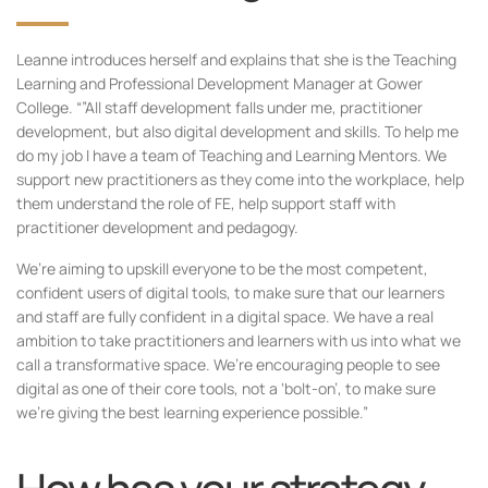
Leanne introduces herself and explains that she is the Teaching
Learning and Professional Development Manager at Gower
College. “”All staff development falls under me, practitioner
development, but also digital development and skills. To help me
do my job I have a team of Teaching and Learning Mentors. We
support new practitioners as they come into the workplace, help
them understand the role of FE, help support staff with
practitioner development and pedagogy.
We’re aiming to upskill everyone to be the most competent,
confident users of digital tools, to make sure that our learners
and staff are fully confident in a digital space. We have a real
ambition to take practitioners and learners with us into what we
call a transformative space. We’re encouraging people to see
digital as one of their core tools, not a ‘bolt-on’, to make sure
we’re giving the best learning experience possible.”