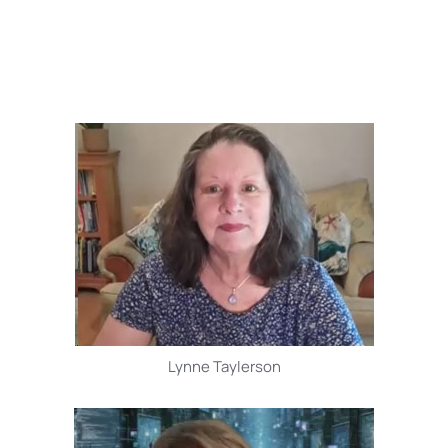
Lynne Taylerson