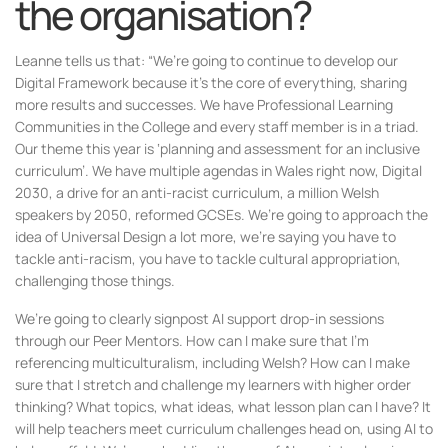
the organisation?
Leanne tells us that: “We’re going to continue to develop our
Digital Framework because it’s the core of everything, sharing
more results and successes. We have Professional Learning
Communities in the College and every staff member is in a triad.
Our theme this year is ‘planning and assessment for an inclusive
curriculum’. We have multiple agendas in Wales right now, Digital
2030, a drive for an anti-racist curriculum, a million Welsh
speakers by 2050, reformed GCSEs. We’re going to approach the
idea of Universal Design a lot more, we’re saying you have to
tackle anti-racism, you have to tackle cultural appropriation,
challenging those things.
We’re going to clearly signpost AI support drop-in sessions
through our Peer Mentors. How can I make sure that I’m
referencing multiculturalism, including Welsh? How can I make
sure that I stretch and challenge my learners with higher order
thinking? What topics, what ideas, what lesson plan can I have? It
will help teachers meet curriculum challenges head on, using AI to