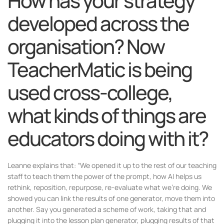
How has your strategy
developed across the
organisation? Now
TeacherMatic is being
used cross-college,
what kinds of things are
educators doing with it?
Leanne explains that: “We opened it up to the rest of our teaching
staff to teach them the power of the prompt, how AI helps us
rethink, reposition, repurpose, re-evaluate what we’re doing. We
showed you can link the results of one generator, move them into
another. Say you generated a scheme of work, taking that and
plugging it into the lesson plan generator, plugging results of that