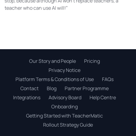
stop, because although AI won’t replace teachers, a
teacher who can use AI will!”
Our Story and People
Pricing
Privacy Notice
Platform Terms & Conditions of Use
FAQs
Contact
Blog
Partner Programme
Integrations
Advisory Board
Help Centre
Onboarding
Getting Started with TeacherMatic
Rollout Strategy Guide