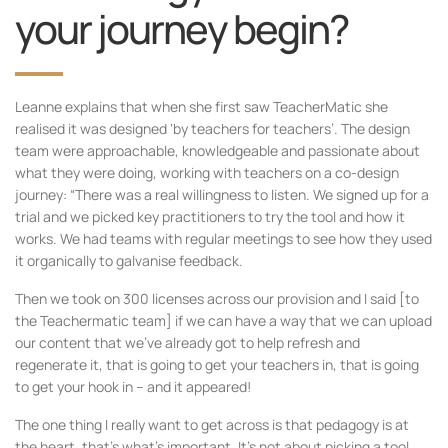
your journey begin?
Leanne explains that when she first saw TeacherMatic she
realised it was designed ‘by teachers for teachers’. The design
team were approachable, knowledgeable and passionate about
what they were doing, working with teachers on a co-design
journey: “There was a real willingness to listen. We signed up for a
trial and we picked key practitioners to try the tool and how it
works. We had teams with regular meetings to see how they used
it organically to galvanise feedback.
Then we took on 300 licenses across our provision and I said [to
the Teachermatic team] if we can have a way that we can upload
our content that we’ve already got to help refresh and
regenerate it, that is going to get your teachers in, that is going
to get your hook in – and it appeared!
The one thing I really want to get across is that pedagogy is at
the heart, that’s what’s important. It’s not about picking a tool