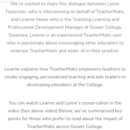
We’re excited to share this dialogue between Lynne
Taylerson, who is interviewing on behalf of TeacherMatic,
and Leanne Howe who is the
Teaching Learning and
Professional Development Manager at Gower College,
Swansea
. Leanne is an experienced TeacherMatic user
who is passionate about encouraging other educators to
embrace TeacherMatic and wider AI in their practice.
Leanne explains how TeacherMatic empowers teachers to
create engaging, personalised learning and aids leaders in
developing educators at the College.
You can watch Leanne and Lynne’s conversation in the
video (See above video) Below, we’ve summarised key
points for those who prefer to read about the impact of
TeacherMatic across Gower College.