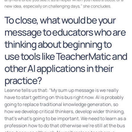
new idea, especially on challenging days,” she concludes.
To close, what would be your
message to educators who are
thinking about beginning to
use tools like TeacherMatic and
other AI applications in their
practice?
Leanne tells us that: “My sum up message is we really
have to start getting on this bus right now. AI is probably
going to replace traditional knowledge generation, so
how we develop critical thinkers, develop wider thinking,
that’s what’s going to be important. We need to learn as a
profession how to do that otherwise we’re still at the bus