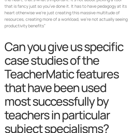
that is fancy just so you’ve done it. It has to have pedagogy at its
heart otherwise we’re just creating this massive multitude of
resources, creating more of a workload, we’re not actually seeing
productivity benefits”
Can you give us specific
case studies of the
TeacherMatic features
that have been used
most successfully by
teachers in particular
subject specialisms?