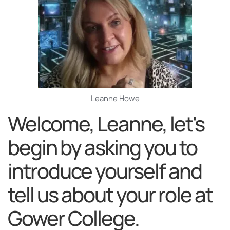
Leanne Howe
Welcome, Leanne, let's
begin by asking you to
introduce yourself and
tell us about your role at
Gower College.