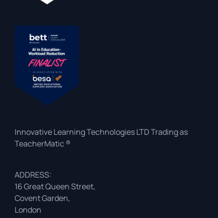
Innovative Learning Technologies LTD Trading as
TeacherMatic ®
ADDRESS:
16 Great Queen Street,
Covent Garden,
London