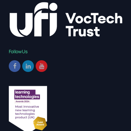
Follow Us