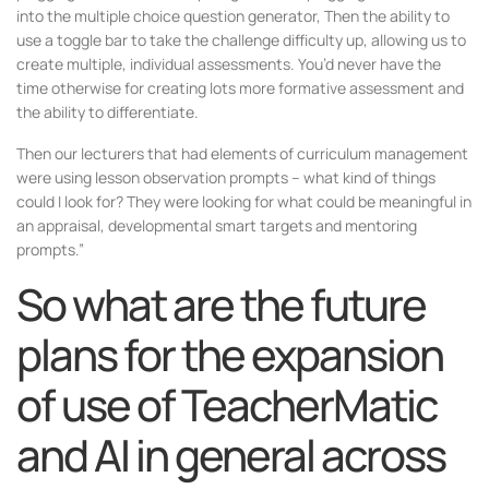
into the multiple choice question generator, Then the ability to
use a toggle bar to take the challenge difficulty up, allowing us to
create multiple, individual assessments. You’d never have the
time otherwise for creating lots more formative assessment and
the ability to differentiate.
Then our lecturers that had elements of curriculum management
were using lesson observation prompts – what kind of things
could I look for? They were looking for what could be meaningful in
an appraisal, developmental smart targets and mentoring
prompts.”
So what are the future
plans for the expansion
of use of TeacherMatic
and AI in general across