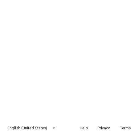
English (United States)
Help
Privacy
Terms